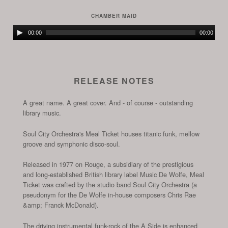
Player
CHAMBER MAID
Audio
00:00
00:00
Player
RELEASE NOTES
A great name. A great cover. And - of course - outstanding
library music.
Soul City Orchestra's Meal Ticket houses titanic funk, mellow
groove and symphonic disco-soul.
Released in 1977 on Rouge, a subsidiary of the prestigious
and long-established British library label Music De Wolfe, Meal
Ticket was crafted by the studio band Soul City Orchestra (a
pseudonym for the De Wolfe in-house composers Chris Rae
&amp; Franck McDonald).
The driving instrumental funk-rock of the A Side is enhanced