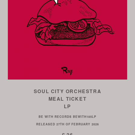
SOUL CITY ORCHESTRA
MEAL TICKET
LP
BE WITH RECORDS
BEWITH185LP
RELEASED
27TH OF FEBRUARY 2026
£ 26