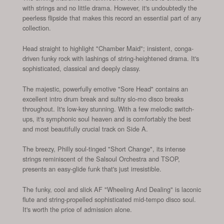
with strings and no little drama. However, it's undoubtedly the
peerless flipside that makes this record an essential part of any
collection.
Head straight to highlight "Chamber Maid"; insistent, conga-
driven funky rock with lashings of string-heightened drama. It's
sophisticated, classical and deeply classy.
The majestic, powerfully emotive "Sore Head" contains an
excellent intro drum break and sultry slo-mo disco breaks
throughout. It's low-key stunning. With a few melodic switch-
ups, it's symphonic soul heaven and is comfortably the best
and most beautifully crucial track on Side A.
The breezy, Philly soul-tinged "Short Change", its intense
strings reminiscent of the Salsoul Orchestra and TSOP,
presents an easy-glide funk that's just irresistible.
The funky, cool and slick AF "Wheeling And Dealing" is laconic
flute and string-propelled sophisticated mid-tempo disco soul.
It's worth the price of admission alone.