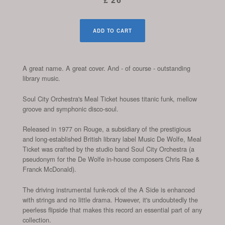
ADD TO CART
A great name. A great cover. And - of course - outstanding
library music.
Soul City Orchestra's Meal Ticket houses titanic funk, mellow
groove and symphonic disco-soul.
Released in 1977 on Rouge, a subsidiary of the prestigious
and long-established British library label Music De Wolfe, Meal
Ticket was crafted by the studio band Soul City Orchestra (a
pseudonym for the De Wolfe in-house composers Chris Rae &
Franck McDonald).
The driving instrumental funk-rock of the A Side is enhanced
with strings and no little drama. However, it's undoubtedly the
peerless flipside that makes this record an essential part of any
collection.