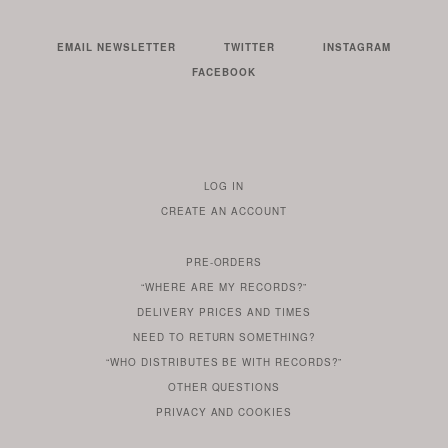
EMAIL NEWSLETTER
TWITTER
INSTAGRAM
FACEBOOK
LOG IN
TO
CREATE AN ACCOUNT
YOUR
ACCOUNT
PRE-ORDERS
IF
“WHERE ARE MY RECORDS?”
YOU
ARE
DELIVERY PRICES AND TIMES
ALREADY
DO
?
YOU
NEED TO RETURN SOMETHING?
HAVE
DO
YOU
WONDERING
“WHO DISTRIBUTES BE WITH RECORDS?”
ONE
YOU
WANT
OTHER
QUESTIONS
TO
HERE
REGULAR
PRIVACY
AND
COOKIES
KNOW
DO
POLICY
WHAT
FOR?
ARE
SOMETHING
YOU
IS
WE
SOME