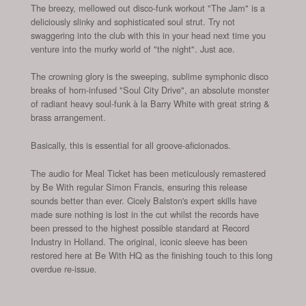
The breezy, mellowed out disco-funk workout "The Jam" is a
deliciously slinky and sophisticated soul strut. Try not
swaggering into the club with this in your head next time you
venture into the murky world of "the night". Just ace.
The crowning glory is the sweeping, sublime symphonic disco
breaks of horn-infused "Soul City Drive", an absolute monster
of radiant heavy soul-funk à la Barry White with great string &
brass arrangement.
Basically, this is essential for all groove-aficionados.
The audio for Meal Ticket has been meticulously remastered
by Be With regular Simon Francis, ensuring this release
sounds better than ever. Cicely Balston's expert skills have
made sure nothing is lost in the cut whilst the records have
been pressed to the highest possible standard at Record
Industry in Holland. The original, iconic sleeve has been
restored here at Be With HQ as the finishing touch to this long
overdue re-issue.