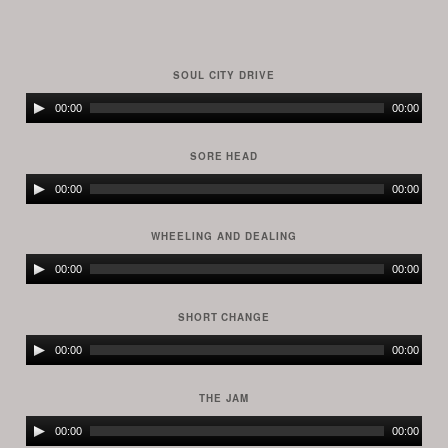
SOUL CITY DRIVE
Audio
00:00
00:00
Player
SORE HEAD
Audio
00:00
00:00
Player
WHEELING AND DEALING
Audio
00:00
00:00
Player
SHORT CHANGE
Audio
00:00
00:00
Player
THE JAM
Audio
00:00
00:00