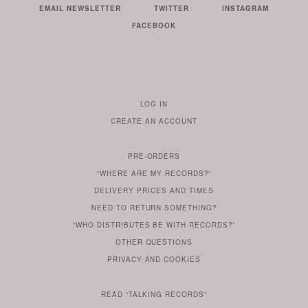
EMAIL NEWSLETTER
TWITTER
INSTAGRAM
FACEBOOK
LOG IN
TO
CREATE AN ACCOUNT
YOUR
ACCOUNT
PRE-ORDERS
IF
“WHERE ARE MY RECORDS?”
YOU
ARE
DELIVERY PRICES AND TIMES
ALREADY
DO
?
YOU
NEED TO RETURN SOMETHING?
HAVE
DO
YOU
WONDERING
“WHO DISTRIBUTES BE WITH RECORDS?”
ONE
YOU
WANT
OTHER
QUESTIONS
TO
HERE
REGULAR
PRIVACY
AND
COOKIES
KNOW
DO
POLICY
WHAT
FOR?
ARE
SOMETHING
YOU
IS
WE
SOME
READ
“TALKING RECORDS”
ABOUT
WANT
USE
AN
SERIES