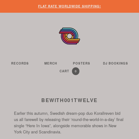
WHEN
?
NEED
SOME
HERE’S
HERE’S
FLAT RATE WORLDWIDE SHIPPING!
YOU’VE
SOME
OTHER
WHAT
THE
FINISHED
CUSTOMER
THINGS
YOU
LINK
LOOKING
SERVICE
FOR
CAN
TO
AROUND
HELP?
YOU
FIND
SEE
THE
TO
ON
THE
WEBSITE,
DO
THIS
CONTENTS
YOU
ON
WEBSITE
OF
RECORDS
MERCH
POSTERS
DJ BOOKINGS
THE
WE
CAN
OUR
YOUR
0
CART
YOUR
CURRENTLY
ITEMS
SELL
FIND
WEBSITE
SHOPPING
SHOPPING
CONTAINS
US
CART
ON
AND
THESE
TO
BEWITH001TWELVE
SOCIAL
THE
CHANNELS
Earlier this autumn, Swedish dream-pop duo Korallreven bid
START
us all farewell by releasing their ‘round-the-world-in-a-day’ final
OF
single “Here In Iowa”, alongside memorable shows in New
THE
York City and Scandinavia.
CHECKOUT