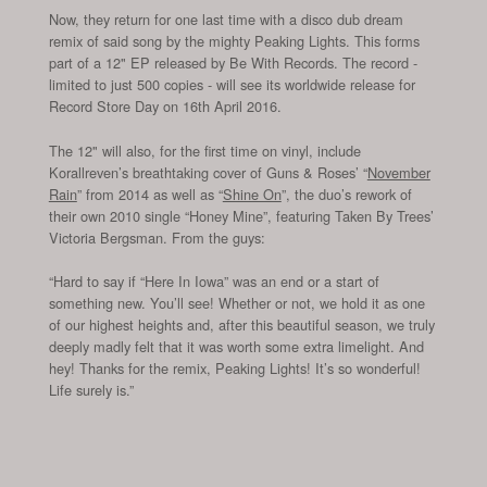
Now, they return for one last time with a disco dub dream
remix of said song by the mighty Peaking Lights. This forms
part of a 12" EP released by Be With Records. The record -
limited to just 500 copies - will see its worldwide release for
Record Store Day on 16th April 2016.
The 12" will also, for the first time on vinyl, include
Korallreven’s breathtaking cover of Guns & Roses’ “
November
Rain
” from 2014 as well as “
Shine On
”, the duo’s rework of
their own 2010 single “Honey Mine”, featuring Taken By Trees’
Victoria Bergsman. From the guys:
“Hard to say if “Here In Iowa” was an end or a start of
something new. You’ll see! Whether or not, we hold it as one
of our highest heights and, after this beautiful season, we truly
deeply madly felt that it was worth some extra limelight. And
hey! Thanks for the remix, Peaking Lights! It’s so wonderful!
Life surely is.”