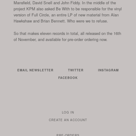
Mansfield, David Snell and John Fiddy. In the middle of the
project KPM also asked Be With to be responsible for the vinyl
version of Full Circle, an entire LP of new material from Alan
Hawkshaw and Brian Bennett. Who were we to refuse.
So that makes eleven records in total, all released on the 16th
of November, and available for pre-order ordering now.
EMAIL NEWSLETTER
TWITTER
INSTAGRAM
FACEBOOK
LOG IN
TO
CREATE AN ACCOUNT
YOUR
ACCOUNT
PRE-ORDERS