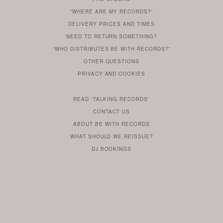
IF
“WHERE ARE MY RECORDS?”
YOU
ARE
DELIVERY PRICES AND TIMES
ALREADY
DO
?
YOU
NEED TO RETURN SOMETHING?
HAVE
DO
YOU
WONDERING
“WHO DISTRIBUTES BE WITH RECORDS?”
ONE
YOU
WANT
OTHER
QUESTIONS
TO
HERE
REGULAR
PRIVACY
AND
COOKIES
KNOW
DO
POLICY
WHAT
FOR?
ARE
SOMETHING
YOU
IS
WE
SOME
READ
“TALKING RECORDS”
ABOUT
WANT
USE
AN
SERIES
CONTACT US
OUR
TO
ARTICLE
ABOUT BE WITH RECORDS
KNOW
FROM
FIND
WHAT SHOULD WE REISSUE?
WHAT
OUR
OUT
DJ BOOKINGS
OUR
MORE
BE
WITH
LABEL
HEAD
ROB
BUTLER