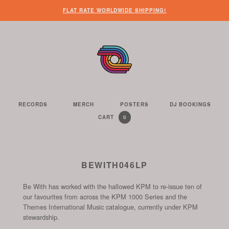
WHEN
?
NEED
SOME
HERE’S
HERE’S
FLAT RATE WORLDWIDE SHIPPING!
YOU’VE
SOME
OTHER
WHAT
THE
FINISHED
CUSTOMER
THINGS
YOU
LINK
LOOKING
SERVICE
FOR
CAN
TO
AROUND
HELP?
YOU
FIND
SEE
THE
TO
ON
THE
WEBSITE,
DO
THIS
CONTENTS
YOU
ON
WEBSITE
OF
RECORDS
MERCH
POSTERS
DJ BOOKINGS
THE
WE
CAN
OUR
YOUR
0
CART
YOUR
CURRENTLY
ITEMS
SELL
FIND
WEBSITE
SHOPPING
SHOPPING
CONTAINS
US
CART
ON
AND
THESE
TO
BEWITH046LP
SOCIAL
THE
CHANNELS
Be With has worked with the hallowed KPM to re-issue ten of
START
our favourites from across the KPM 1000 Series and the
OF
Themes International Music catalogue, currently under KPM
THE
stewardship.
CHECKOUT