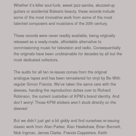
Whether it’s killer soul-funk, sweet jazz-samba, skuzzed-up
guitars or accidental Balearic beauty, these records include
some of the most innovative work from some of the most
talented composers and musicians of the 20th century.
These records were never readily available, being originally
released as a ready-made, affordable alternative to
commissioning music for television and radio. Consequentially
the originals have been unobtainable for decades by all but the
most dedicated collectors.
The audio for all ten re-issues comes from the original
analogue tapes and has been remastered for vinyl by Be With
regular Simon Francis. We’ve taken the same care with the
sleeves, handing the reproduction duties over to Richard
Robinson, the current custodian of KPM’s brand identity. And
don’t worry! Those KPM stickers aren’t stuck directly on the
sleeves!
But we didn’t just get a bit giddy and find ourselves re-issuing
classic work from Alan Parker, Alan Hawkshaw, Brian Bennett,
Nick Ingman, James Clarke, Francis Coppieters, Keith