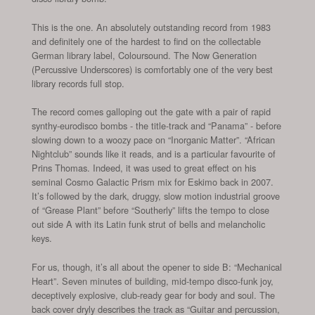
This is the one. An absolutely outstanding record from 1983
and definitely one of the hardest to find on the collectable
German library label, Coloursound. The Now Generation
(Percussive Underscores) is comfortably one of the very best
library records full stop.
The record comes galloping out the gate with a pair of rapid
synthy-eurodisco bombs - the title-track and “Panama” - before
slowing down to a woozy pace on “Inorganic Matter”. “African
Nightclub” sounds like it reads, and is a particular favourite of
Prins Thomas. Indeed, it was used to great effect on his
seminal Cosmo Galactic Prism mix for Eskimo back in 2007.
It’s followed by the dark, druggy, slow motion industrial groove
of “Grease Plant” before “Southerly” lifts the tempo to close
out side A with its Latin funk strut of bells and melancholic
keys.
For us, though, it’s all about the opener to side B: “Mechanical
Heart”. Seven minutes of building, mid-tempo disco-funk joy,
deceptively explosive, club-ready gear for body and soul. The
back cover dryly describes the track as “Guitar and percussion,