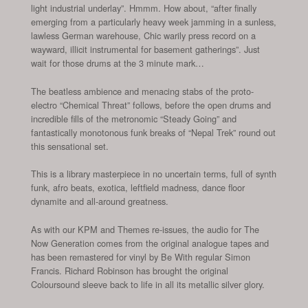
light industrial underlay”. Hmmm. How about, “after finally
emerging from a particularly heavy week jamming in a sunless,
lawless German warehouse, Chic warily press record on a
wayward, illicit instrumental for basement gatherings”. Just
wait for those drums at the 3 minute mark…
The beatless ambience and menacing stabs of the proto-
electro “Chemical Threat” follows, before the open drums and
incredible fills of the metronomic “Steady Going” and
fantastically monotonous funk breaks of “Nepal Trek” round out
this sensational set.
This is a library masterpiece in no uncertain terms, full of synth
funk, afro beats, exotica, leftfield madness, dance floor
dynamite and all-around greatness.
As with our KPM and Themes re-issues, the audio for The
Now Generation comes from the original analogue tapes and
has been remastered for vinyl by Be With regular Simon
Francis. Richard Robinson has brought the original
Coloursound sleeve back to life in all its metallic silver glory.