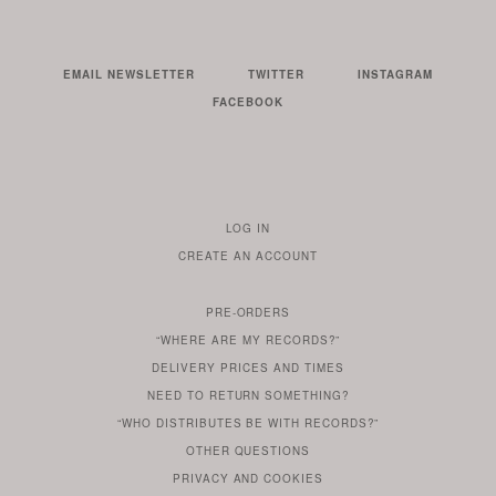
EMAIL NEWSLETTER
TWITTER
INSTAGRAM
FACEBOOK
LOG IN
TO
CREATE AN ACCOUNT
YOUR
ACCOUNT
PRE-ORDERS
IF
“WHERE ARE MY RECORDS?”
YOU
ARE
DELIVERY PRICES AND TIMES
ALREADY
DO
?
YOU
NEED TO RETURN SOMETHING?
HAVE
DO
YOU
WONDERING
“WHO DISTRIBUTES BE WITH RECORDS?”
ONE
YOU
WANT
OTHER
QUESTIONS
TO
HERE
REGULAR
PRIVACY
AND
COOKIES
KNOW
DO
POLICY
WHAT
FOR?
ARE