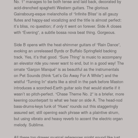
No. 1” manages to be both tense and laid back, decorated by
acid-drenched spaghetti Western guitars. The glorious
Gainsbourg-esque melancholia of “Infinite Bliss” is all gauzy
flutes and happy-sad vocalizing and the title is almost perfect:
it’s bliss, no question;
it went on forever. Side A closes
if only
with “Evening”, a subtle bossa nova beat thing. Gorgeous.
Side B opens with the heat-shimmer guitars of “Rain Dance”,
evoking an unreleased Byrds or Buffalo Springfield backing
track. Yes, it’s that good. “Sure Thing” is music to accompany
an elevator ride you never want to end, but in a good way! The
ornate “Garçon Manqué” is as beautiful as the instrumentals
on Pet Sounds (think “Let’s Go Away For A While”) and the
wistful “Turning In” starts like a stroll in the park before Maston
introduces a scorched-Earth guitar solo that would startle if it
wasn’t so pitch-perfect. “Chase Theme No. 2” is a briefer, more
keening counterpart to what we hear on side A. The head-nod
bass-drums-keys funk of “Hues” rounds out this staggeringly
assured set; still opening each phrase with a plaintive strum,
but using vibrato and heavy reverb to accent the electric organ
melody. Sublime.
All these top drawer musical references might sound like just