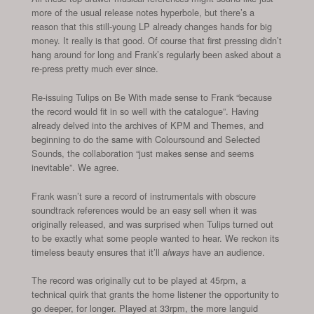
more of the usual release notes hyperbole, but there’s a
reason that this still-young LP already changes hands for big
money. It really is that good. Of course that first pressing didn’t
hang around for long and Frank’s regularly been asked about a
re-press pretty much ever since.
Re-issuing Tulips on Be With made sense to Frank “because
the record would fit in so well with the catalogue”. Having
already delved into the archives of KPM and Themes, and
beginning to do the same with Coloursound and Selected
Sounds, the collaboration “just makes sense and seems
inevitable”. We agree.
Frank wasn’t sure a record of instrumentals with obscure
soundtrack references would be an easy sell when it was
originally released, and was surprised when Tulips turned out
to be exactly what some people wanted to hear. We reckon its
timeless beauty ensures that it’ll
have an audience.
always
The record was originally cut to be played at 45rpm, a
technical quirk that grants the home listener the opportunity to
go deeper, for longer. Played at 33rpm, the more languid