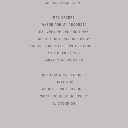
CREATE AN ACCOUNT
YOUR
ACCOUNT
PRE-ORDERS
IF
“WHERE ARE MY RECORDS?”
YOU
ARE
DELIVERY PRICES AND TIMES
ALREADY
DO
?
YOU
NEED TO RETURN SOMETHING?
HAVE
DO
YOU
WONDERING
“WHO DISTRIBUTES BE WITH RECORDS?”
ONE
YOU
WANT
OTHER
QUESTIONS
TO
HERE
REGULAR
PRIVACY
AND
COOKIES
KNOW
DO
POLICY
WHAT
FOR?
ARE
SOMETHING
YOU
IS
WE
SOME
READ
“TALKING RECORDS”
ABOUT
WANT
USE
AN
SERIES
CONTACT US
OUR
TO
ARTICLE
ABOUT BE WITH RECORDS
KNOW
FROM
FIND
WHAT SHOULD WE REISSUE?
WHAT
OUR
OUT
DJ BOOKINGS
OUR
MORE
BE
WITH
LABEL
HEAD