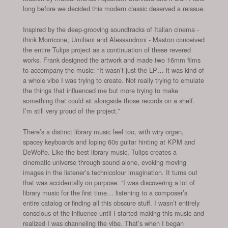
long before we decided this modern classic deserved a reissue.
Inspired by the deep-grooving soundtracks of Italian cinema -
think Morricone, Umiliani and Alessandroni - Maston conceived
the entire Tulips project as a continuation of these revered
works. Frank designed the artwork and made two 16mm films
to accompany the music: “It wasn’t just the LP… it was kind of
a whole vibe I was trying to create. Not really trying to emulate
the things that influenced me but more trying to make
something that could sit alongside those records on a shelf.
I’m still very proud of the project.”
There’s a distinct library music feel too, with wiry organ,
spacey keyboards and loping 60s guitar hinting at KPM and
DeWolfe. Like the best library music, Tulips creates a
cinematic universe through sound alone, evoking moving
images in the listener’s technicolour imagination. It turns out
that was accidentally on purpose: “I was discovering a lot of
library music for the first time… listening to a composer’s
entire catalog or finding all this obscure stuff. I wasn’t entirely
conscious of the influence until I started making this music and
realized I was channeling the vibe. That’s when I began