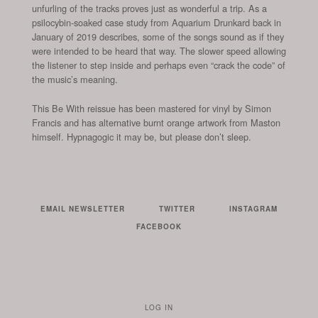
unfurling of the tracks proves just as wonderful a trip. As a
psilocybin-soaked case study from Aquarium Drunkard back in
January of 2019 describes, some of the songs sound as if they
were intended to be heard that way. The slower speed allowing
the listener to step inside and perhaps even “crack the code” of
the music’s meaning.
This Be With reissue has been mastered for vinyl by Simon
Francis and has alternative burnt orange artwork from Maston
himself. Hypnagogic it may be, but please don’t sleep.
EMAIL NEWSLETTER
TWITTER
INSTAGRAM
FACEBOOK
LOG IN
TO