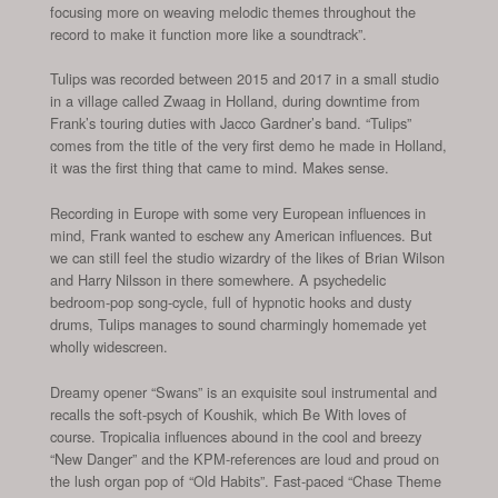
focusing more on weaving melodic themes throughout the
record to make it function more like a soundtrack”.
Tulips was recorded between 2015 and 2017 in a small studio
in a village called Zwaag in Holland, during downtime from
Frank’s touring duties with Jacco Gardner’s band. “Tulips”
comes from the title of the very first demo he made in Holland,
it was the first thing that came to mind. Makes sense.
Recording in Europe with some very European influences in
mind, Frank wanted to eschew any American influences. But
we can still feel the studio wizardry of the likes of Brian Wilson
and Harry Nilsson in there somewhere. A psychedelic
bedroom-pop song-cycle, full of hypnotic hooks and dusty
drums, Tulips manages to sound charmingly homemade yet
wholly widescreen.
Dreamy opener “Swans” is an exquisite soul instrumental and
recalls the soft-psych of Koushik, which Be With loves of
course. Tropicalia influences abound in the cool and breezy
“New Danger” and the KPM-references are loud and proud on
the lush organ pop of “Old Habits”. Fast-paced “Chase Theme