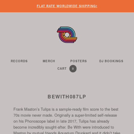
WHEN
?
NEED
SOME
HERE’S
HERE’S
FLAT RATE WORLDWIDE SHIPPING!
YOU’VE
SOME
OTHER
WHAT
THE
FINISHED
CUSTOMER
THINGS
YOU
LINK
LOOKING
SERVICE
FOR
CAN
TO
AROUND
HELP?
YOU
FIND
SEE
THE
TO
ON
THE
WEBSITE,
DO
THIS
CONTENTS
YOU
ON
WEBSITE
OF
RECORDS
MERCH
POSTERS
DJ BOOKINGS
THE
WE
CAN
OUR
YOUR
0
CART
YOUR
CURRENTLY
ITEMS
SELL
FIND
WEBSITE
SHOPPING
SHOPPING
CONTAINS
US
CART
ON
AND
THESE
TO
BEWITH087LP
SOCIAL
THE
CHANNELS
Frank Maston’s Tulips is a sample-ready film score to the best
START
70s movie never made. Originally a super-limited self-release
OF
on his Phonoscope label in late 2017, Tulips has already
THE
become incredibly sought-after. Be With were introduced to
CHECKOUT
Maston by mutual friends Aquarium Drunkard and it didn’t take