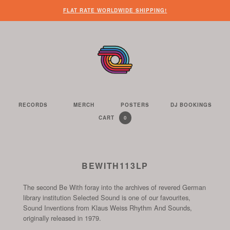
WHEN
?
NEED
SOME
HERE’S
HERE’S
FLAT RATE WORLDWIDE SHIPPING!
YOU’VE
SOME
OTHER
WHAT
THE
FINISHED
CUSTOMER
THINGS
YOU
LINK
LOOKING
SERVICE
FOR
CAN
TO
AROUND
HELP?
YOU
FIND
SEE
THE
TO
ON
THE
WEBSITE,
DO
THIS
CONTENTS
YOU
ON
WEBSITE
OF
RECORDS
MERCH
POSTERS
DJ BOOKINGS
THE
WE
CAN
OUR
YOUR
0
CART
YOUR
CURRENTLY
ITEMS
SELL
FIND
WEBSITE
SHOPPING
SHOPPING
CONTAINS
US
CART
ON
AND
THESE
TO
BEWITH113LP
SOCIAL
THE
CHANNELS
The second Be With foray into the archives of revered German
START
library institution Selected Sound is one of our favourites,
OF
Sound Inventions from Klaus Weiss Rhythm And Sounds,
THE
originally released in 1979.
CHECKOUT