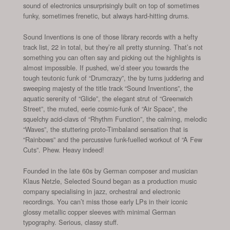
sound of electronics unsurprisingly built on top of sometimes
funky, sometimes frenetic, but always hard-hitting drums.
Sound Inventions is one of those library records with a hefty
track list, 22 in total, but they’re all pretty stunning. That’s not
something you can often say and picking out the highlights is
almost impossible. If pushed, we’d steer you towards the
tough teutonic funk of “Drumcrazy”, the by turns juddering and
sweeping majesty of the title track “Sound Inventions”, the
aquatic serenity of “Glide”, the elegant strut of “Greenwich
Street”, the muted, eerie cosmic-funk of “Air Space”, the
squelchy acid-clavs of “Rhythm Function”, the calming, melodic
“Waves”, the stuttering proto-Timbaland sensation that is
“Rainbows” and the percussive funk-fuelled workout of “A Few
Cuts”. Phew. Heavy indeed!
Founded in the late 60s by German composer and musician
Klaus Netzle, Selected Sound began as a production music
company specialising in jazz, orchestral and electronic
recordings. You can’t miss those early LPs in their iconic
glossy metallic copper sleeves with minimal German
typography. Serious, classy stuff.