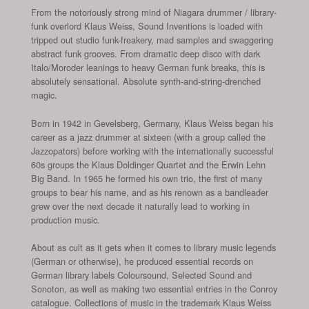
From the notoriously strong mind of Niagara drummer / library-
funk overlord Klaus Weiss, Sound Inventions is loaded with
tripped out studio funk-freakery, mad samples and swaggering
abstract funk grooves. From dramatic deep disco with dark
Italo/Moroder leanings to heavy German funk breaks, this is
absolutely sensational. Absolute synth-and-string-drenched
magic.
Born in 1942 in Gevelsberg, Germany, Klaus Weiss began his
career as a jazz drummer at sixteen (with a group called the
Jazzopators) before working with the internationally successful
60s groups the Klaus Doldinger Quartet and the Erwin Lehn
Big Band. In 1965 he formed his own trio, the first of many
groups to bear his name, and as his renown as a bandleader
grew over the next decade it naturally lead to working in
production music.
About as cult as it gets when it comes to library music legends
(German or otherwise), he produced essential records on
German library labels Coloursound, Selected Sound and
Sonoton, as well as making two essential entries in the Conroy
catalogue. Collections of music in the trademark Klaus Weiss