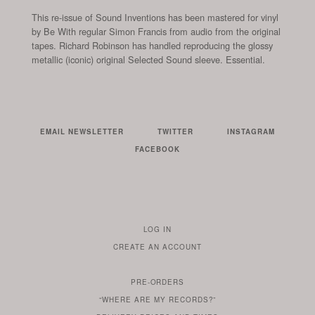
This re-issue of Sound Inventions has been mastered for vinyl
by Be With regular Simon Francis from audio from the original
tapes. Richard Robinson has handled reproducing the glossy
metallic (iconic) original Selected Sound sleeve. Essential.
EMAIL NEWSLETTER
TWITTER
INSTAGRAM
FACEBOOK
LOG IN
TO
CREATE AN ACCOUNT
YOUR
ACCOUNT
PRE-ORDERS
IF
“WHERE ARE MY RECORDS?”
YOU
ARE