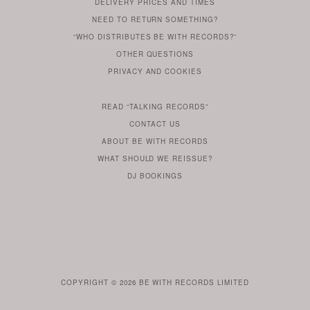
DELIVERY PRICES AND TIMES
ALREADY
DO
?
YOU
NEED TO RETURN SOMETHING?
HAVE
DO
YOU
WONDERING
“WHO DISTRIBUTES BE WITH RECORDS?”
ONE
YOU
WANT
OTHER
QUESTIONS
TO
HERE
REGULAR
PRIVACY
AND
COOKIES
KNOW
DO
POLICY
WHAT
FOR?
ARE
SOMETHING
YOU
IS
WE
SOME
READ
“TALKING RECORDS”
ABOUT
WANT
USE
AN
SERIES
CONTACT US
OUR
TO
ARTICLE
ABOUT BE WITH RECORDS
KNOW
FROM
FIND
WHAT SHOULD WE REISSUE?
WHAT
OUR
OUT
DJ BOOKINGS
OUR
MORE
BE
WITH
LABEL
HEAD
ROB
BUTLER
COPYRIGHT © 2026
BE WITH RECORDS LIMITED
IS
AVAILABLE