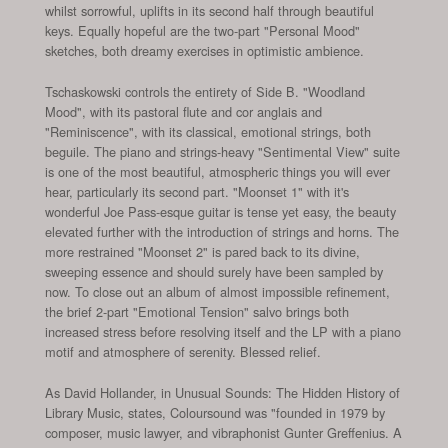
whilst sorrowful, uplifts in its second half through beautiful
keys. Equally hopeful are the two-part "Personal Mood"
sketches, both dreamy exercises in optimistic ambience.
Tschaskowski controls the entirety of Side B. "Woodland
Mood", with its pastoral flute and cor anglais and
"Reminiscence", with its classical, emotional strings, both
beguile. The piano and strings-heavy "Sentimental View" suite
is one of the most beautiful, atmospheric things you will ever
hear, particularly its second part. "Moonset 1" with it's
wonderful Joe Pass-esque guitar is tense yet easy, the beauty
elevated further with the introduction of strings and horns. The
more restrained "Moonset 2" is pared back to its divine,
sweeping essence and should surely have been sampled by
now. To close out an album of almost impossible refinement,
the brief 2-part "Emotional Tension" salvo brings both
increased stress before resolving itself and the LP with a piano
motif and atmosphere of serenity. Blessed relief.
As David Hollander, in Unusual Sounds: The Hidden History of
Library Music, states, Coloursound was "founded in 1979 by
composer, music lawyer, and vibraphonist Gunter Greffenius. A