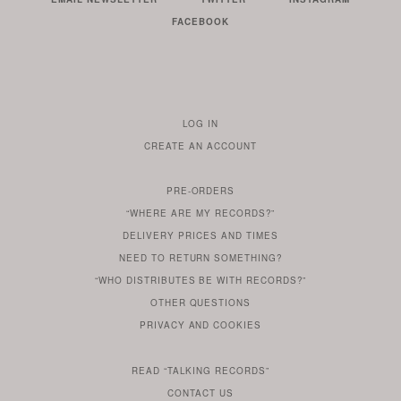
FACEBOOK
LOG IN
TO
CREATE AN ACCOUNT
YOUR
ACCOUNT
PRE-ORDERS
IF
“WHERE ARE MY RECORDS?”
YOU
ARE
DELIVERY PRICES AND TIMES
ALREADY
DO
?
YOU
NEED TO RETURN SOMETHING?
HAVE
DO
YOU
WONDERING
“WHO DISTRIBUTES BE WITH RECORDS?”
ONE
YOU
WANT
OTHER
QUESTIONS
TO
HERE
REGULAR
PRIVACY
AND
COOKIES
KNOW
DO
POLICY
WHAT
FOR?
ARE
SOMETHING
YOU
IS
WE
SOME
READ
“TALKING RECORDS”
ABOUT
WANT
USE
AN
SERIES
CONTACT US
OUR
TO
ARTICLE