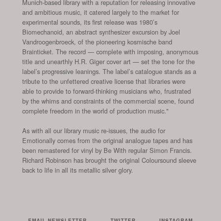
Munich-based library with a reputation for releasing innovative
and ambitious music, it catered largely to the market for
experimental sounds, its first release was 1980’s
Biomechanoid, an abstract synthesizer excursion by Joel
Vandroogenbroeck, of the pioneering kosmische band
Brainticket. The record — complete with imposing, anonymous
title and unearthly H.R. Giger cover art — set the tone for the
label’s progressive leanings. The label’s catalogue stands as a
tribute to the unfettered creative license that libraries were
able to provide to forward-thinking musicians who, frustrated
by the whims and constraints of the commercial scene, found
complete freedom in the world of production music."
As with all our library music re-issues, the audio for
Emotionally comes from the original analogue tapes and has
been remastered for vinyl by Be With regular Simon Francis.
Richard Robinson has brought the original Coloursound sleeve
back to life in all its metallic silver glory.
EMAIL NEWSLETTER
TWITTER
INSTAGRAM