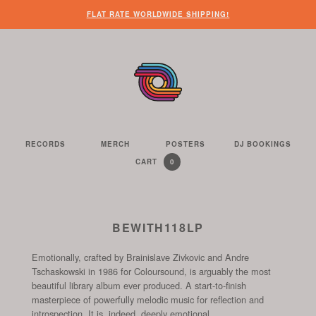
WHEN
?
NEED
SOME
HERE’S
HERE’S
FLAT RATE WORLDWIDE SHIPPING!
YOU’VE
SOME
OTHER
WHAT
THE
FINISHED
CUSTOMER
THINGS
YOU
LINK
LOOKING
SERVICE
FOR
CAN
TO
AROUND
HELP?
YOU
FIND
SEE
THE
TO
ON
THE
WEBSITE,
DO
THIS
CONTENTS
YOU
ON
WEBSITE
OF
RECORDS
MERCH
POSTERS
DJ BOOKINGS
THE
WE
CAN
OUR
YOUR
0
CART
YOUR
CURRENTLY
ITEMS
SELL
FIND
WEBSITE
SHOPPING
SHOPPING
CONTAINS
US
CART
ON
AND
THESE
TO
BEWITH118LP
SOCIAL
THE
CHANNELS
Emotionally, crafted by Brainislave Zivkovic and Andre
START
Tschaskowski in 1986 for Coloursound, is arguably the most
OF
beautiful library album ever produced. A start-to-finish
THE
masterpiece of powerfully melodic music for reflection and
CHECKOUT
introspection. It is, indeed, deeply emotional.