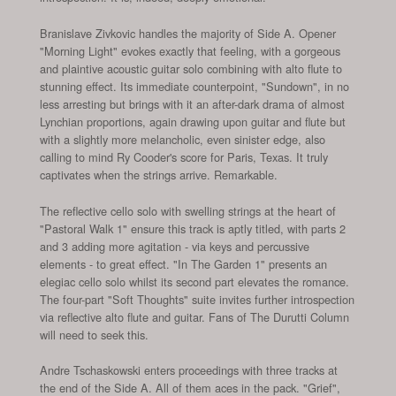
Branislave Zivkovic handles the majority of Side A. Opener
"Morning Light" evokes exactly that feeling, with a gorgeous
and plaintive acoustic guitar solo combining with alto flute to
stunning effect. Its immediate counterpoint, "Sundown", in no
less arresting but brings with it an after-dark drama of almost
Lynchian proportions, again drawing upon guitar and flute but
with a slightly more melancholic, even sinister edge, also
calling to mind Ry Cooder's score for Paris, Texas. It truly
captivates when the strings arrive. Remarkable.
The reflective cello solo with swelling strings at the heart of
"Pastoral Walk 1" ensure this track is aptly titled, with parts 2
and 3 adding more agitation - via keys and percussive
elements - to great effect. "In The Garden 1" presents an
elegiac cello solo whilst its second part elevates the romance.
The four-part "Soft Thoughts" suite invites further introspection
via reflective alto flute and guitar. Fans of The Durutti Column
will need to seek this.
Andre Tschaskowski enters proceedings with three tracks at
the end of the Side A. All of them aces in the pack. "Grief",