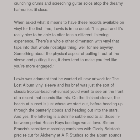
crunching drums and screeching guitar solos atop the dreamy
harmonies til close.
When asked what it means to have these records available on
vinyl for the first time, Lewis is in no doubt: "It’s great and it’s
really nice to be able to offer fans a different listening
experience. There’s a whole other dimension with vinyl that
taps into that whole nostalgia thing, well for me anyway.
Something about the physical aspect of pulling it out of the
sleeve and putting it on, it does tend to make you feel like
you’re more engaged."
Lewis was adamant that he wanted all new artwork for The
Lost Album vinyl sleeve and his brief was just the sort of
classic tropical-beach-at-sunset you’d want to see on the front
of a record that sounds like this. On the finished sleeve, the
beach at sunset is just where we start out, before heading up
through the painterly clouds and heading out into the stars.
And yes, the lettering is a definite subtle nod to all those in-
between-period Beach Boys bootlegs we all love. Simon
Francis's sensitive mastering combines with Cicely Balston's
precise cut for Alchemy at AIR Studios so the album sounds