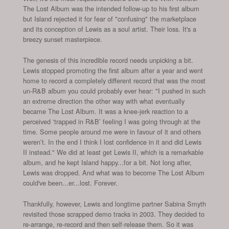
The Lost Album was the intended follow-up to his first album
but Island rejected it for fear of "confusing" the marketplace
and its conception of Lewis as a soul artist. Their loss. It's a
breezy sunset masterpiece.
The genesis of this incredible record needs unpicking a bit.
Lewis stopped promoting the first album after a year and went
home to record a completely different record that was the most
un-R&B album you could probably ever hear: "I pushed in such
an extreme direction the other way with what eventually
became The Lost Album. It was a knee-jerk reaction to a
perceived ‘trapped in R&B’ feeling I was going through at the
time. Some people around me were in favour of it and others
weren’t. In the end I think I lost confidence in it and did Lewis
II instead." We did at least get Lewis II, which is a remarkable
album, and he kept Island happy...for a bit. Not long after,
Lewis was dropped. And what was to become The Lost Album
could've been...er...lost. Forever.
Thankfully, however, Lewis and longtime partner Sabina Smyth
revisited those scrapped demo tracks in 2003. They decided to
re-arrange, re-record and then self-release them. So it was