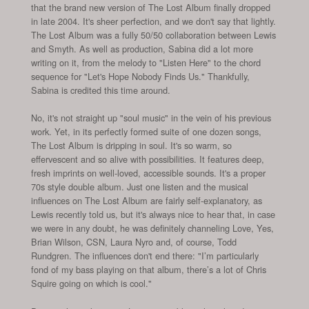
that the brand new version of The Lost Album finally dropped
in late 2004. It's sheer perfection, and we don't say that lightly.
The Lost Album was a fully 50/50 collaboration between Lewis
and Smyth. As well as production, Sabina did a lot more
writing on it, from the melody to "Listen Here" to the chord
sequence for "Let's Hope Nobody Finds Us." Thankfully,
Sabina is credited this time around.
No, it's not straight up "soul music" in the vein of his previous
work. Yet, in its perfectly formed suite of one dozen songs,
The Lost Album is dripping in soul. It's so warm, so
effervescent and so alive with possibilities. It features deep,
fresh imprints on well-loved, accessible sounds. It's a proper
70s style double album. Just one listen and the musical
influences on The Lost Album are fairly self-explanatory, as
Lewis recently told us, but it's always nice to hear that, in case
we were in any doubt, he was definitely channeling Love, Yes,
Brian Wilson, CSN, Laura Nyro and, of course, Todd
Rundgren. The influences don't end there: "I’m particularly
fond of my bass playing on that album, there’s a lot of Chris
Squire going on which is cool."