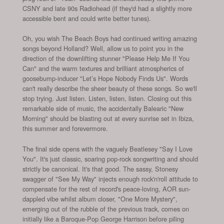
CSNY and late 90s Radiohead (if they'd had a slightly more
accessible bent and could write better tunes).
Oh, you wish The Beach Boys had continued writing amazing
songs beyond Holland? Well, allow us to point you in the
direction of the downlifting stunner "Please Help Me If You
Can" and the warm textures and brilliant atmospherics of
goosebump-inducer "Let’s Hope Nobody Finds Us". Words
can't really describe the sheer beauty of these songs. So we'll
stop trying. Just listen. Listen, listen, listen. Closing out this
remarkable side of music, the accidentally Balearic "New
Morning" should be blasting out at every sunrise set in Ibiza,
this summer and forevermore.
The final side opens with the vaguely Beatlesey "Say I Love
You". It's just classic, soaring pop-rock songwriting and should
strictly be canonical. It's that good. The sassy, Stonesy
swagger of "See My Way" injects enough rock'n'roll attitude to
compensate for the rest of record's peace-loving, AOR sun-
dappled vibe whilst album closer, "One More Mystery",
emerging out of the rubble of the previous track, comes on
initially like a Baroque-Pop George Harrison before piling