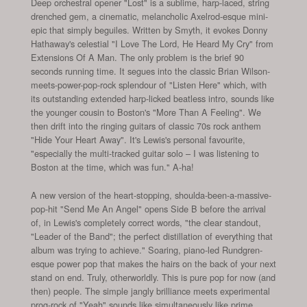
Deep orchestral opener "Lost" is a sublime, harp-laced, string
drenched gem, a cinematic, melancholic Axelrod-esque mini-
epic that simply beguiles. Written by Smyth, it evokes Donny
Hathaway's celestial "I Love The Lord, He Heard My Cry" from
Extensions Of A Man. The only problem is the brief 90
seconds running time. It segues into the classic Brian Wilson-
meets-power-pop-rock splendour of "Listen Here" which, with
its outstanding extended harp-licked beatless intro, sounds like
the younger cousin to Boston's "More Than A Feeling". We
then drift into the ringing guitars of classic 70s rock anthem
"Hide Your Heart Away". It's Lewis's personal favourite,
"especially the multi-tracked guitar solo – I was listening to
Boston at the time, which was fun." A-ha!
A new version of the heart-stopping, shoulda-been-a-massive-
pop-hit "Send Me An Angel" opens Side B before the arrival
of, in Lewis's completely correct words, "the clear standout,
"Leader of the Band"; the perfect distillation of everything that
album was trying to achieve." Soaring, piano-led Rundgren-
esque power pop that makes the hairs on the back of your next
stand on end. Truly, otherworldly. This is pure pop for now (and
then) people. The simple jangly brilliance meets experimental
prog-rock of "Yeah" sounds like simultaneously like prime