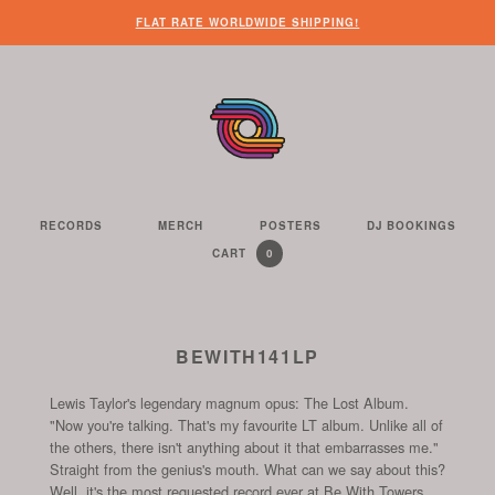
WHEN
?
NEED
SOME
HERE’S
HERE’S
FLAT RATE WORLDWIDE SHIPPING!
YOU’VE
SOME
OTHER
WHAT
THE
FINISHED
CUSTOMER
THINGS
YOU
LINK
LOOKING
SERVICE
FOR
CAN
TO
AROUND
HELP?
YOU
FIND
SEE
THE
TO
ON
THE
WEBSITE,
DO
THIS
CONTENTS
YOU
ON
WEBSITE
OF
RECORDS
MERCH
POSTERS
DJ BOOKINGS
THE
WE
CAN
OUR
YOUR
0
CART
YOUR
CURRENTLY
ITEMS
SELL
FIND
WEBSITE
SHOPPING
SHOPPING
CONTAINS
US
CART
ON
AND
THESE
TO
BEWITH141LP
SOCIAL
THE
CHANNELS
Lewis Taylor's legendary magnum opus: The Lost Album.
START
"Now you're talking. That's my favourite LT album. Unlike all of
OF
the others, there isn't anything about it that embarrasses me."
THE
Straight from the genius's mouth. What can we say about this?
CHECKOUT
Well, it's the most requested record ever at Be With Towers.