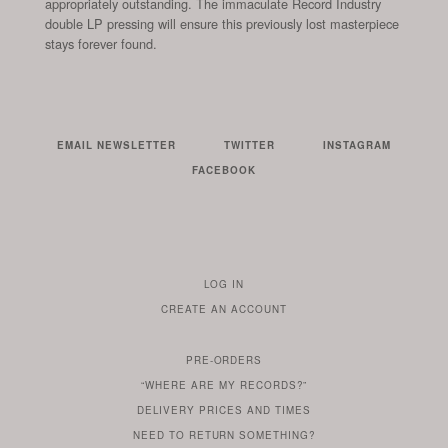
appropriately outstanding. The immaculate Record Industry
double LP pressing will ensure this previously lost masterpiece
stays forever found.
EMAIL NEWSLETTER
TWITTER
INSTAGRAM
FACEBOOK
LOG IN
TO
CREATE AN ACCOUNT
YOUR
ACCOUNT
PRE-ORDERS
IF
“WHERE ARE MY RECORDS?”
YOU
ARE
DELIVERY PRICES AND TIMES
ALREADY
DO
?
YOU
NEED TO RETURN SOMETHING?
HAVE
DO
YOU
WONDERING