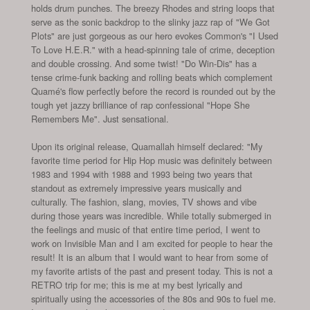
holds drum punches. The breezy Rhodes and string loops that
serve as the sonic backdrop to the slinky jazz rap of "We Got
Plots" are just gorgeous as our hero evokes Common's "I Used
To Love H.E.R." with a head-spinning tale of crime, deception
and double crossing. And some twist! "Do Win-Dis" has a
tense crime-funk backing and rolling beats which complement
Quamé's flow perfectly before the record is rounded out by the
tough yet jazzy brilliance of rap confessional "Hope She
Remembers Me". Just sensational.
Upon its original release, Quamallah himself declared: "My
favorite time period for Hip Hop music was definitely between
1983 and 1994 with 1988 and 1993 being two years that
standout as extremely impressive years musically and
culturally. The fashion, slang, movies, TV shows and vibe
during those years was incredible. While totally submerged in
the feelings and music of that entire time period, I went to
work on Invisible Man and I am excited for people to hear the
result! It is an album that I would want to hear from some of
my favorite artists of the past and present today. This is not a
RETRO trip for me; this is me at my best lyrically and
spiritually using the accessories of the 80s and 90s to fuel me.