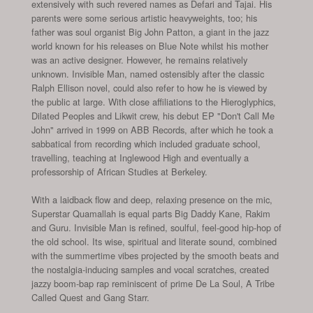
extensively with such revered names as Defari and Tajai. His
parents were some serious artistic heavyweights, too; his
father was soul organist Big John Patton, a giant in the jazz
world known for his releases on Blue Note whilst his mother
was an active designer. However, he remains relatively
unknown. Invisible Man, named ostensibly after the classic
Ralph Ellison novel, could also refer to how he is viewed by
the public at large. With close affiliations to the Hieroglyphics,
Dilated Peoples and Likwit crew, his debut EP "Don't Call Me
John" arrived in 1999 on ABB Records, after which he took a
sabbatical from recording which included graduate school,
travelling, teaching at Inglewood High and eventually a
professorship of African Studies at Berkeley.
With a laidback flow and deep, relaxing presence on the mic,
Superstar Quamallah is equal parts Big Daddy Kane, Rakim
and Guru. Invisible Man is refined, soulful, feel-good hip-hop of
the old school. Its wise, spiritual and literate sound, combined
with the summertime vibes projected by the smooth beats and
the nostalgia-inducing samples and vocal scratches, created
jazzy boom-bap rap reminiscent of prime De La Soul, A Tribe
Called Quest and Gang Starr.