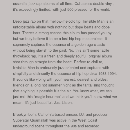
essential jazz rap albums of all time. Cut across double vinyl,
it’s exceedingly limited, with just 500 pressed for the world.
Deep jazz rap on that mellow-melodic tip, Invisible Man is an
unforgettable album with nothing but dope beats and dope
bars. There's a strong chance this album has passed you by
but we truly believe it to be a lost hip-hop masterpiece. It
supremely captures the essence of a golden age classic
without being slavish to the past. No, this ain't some facile
throwback rap. It's a fresh and deeply soulful, original album
shot through straight from the heart. Perfect to chill to,
Invisible Man is profoundly jazz-oriented and captures with
simplicity and sincerity the essence of hip-hop circa 1983-1994.
It sounds like vibing with your nearest, dearest and oldest
friends on a long hot summer night as the tantalising thought
that anything is possible fills the air. You know what, we can
just call this "magic hour rap" and we think you'll know what we
mean. It's just beautiful. Just Listen.
Brooklyn-born, California-based emcee, DJ, and producer
Superstar Quamallah was active in the West Coast
underground scene throughout the 90s and recorded