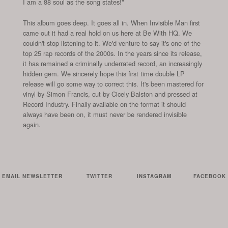
I am a 88 soul as the song states!"
This album goes deep. It goes all in. When Invisible Man first
came out it had a real hold on us here at Be With HQ. We
couldn't stop listening to it. We'd venture to say it's one of the
top 25 rap records of the 2000s. In the years since its release,
it has remained a criminally underrated record, an increasingly
hidden gem. We sincerely hope this first time double LP
release will go some way to correct this. It's been mastered for
vinyl by Simon Francis, cut by Cicely Balston and pressed at
Record Industry. Finally available on the format it should
always have been on, it must never be rendered invisible
again.
EMAIL NEWSLETTER
TWITTER
INSTAGRAM
FACEBOOK