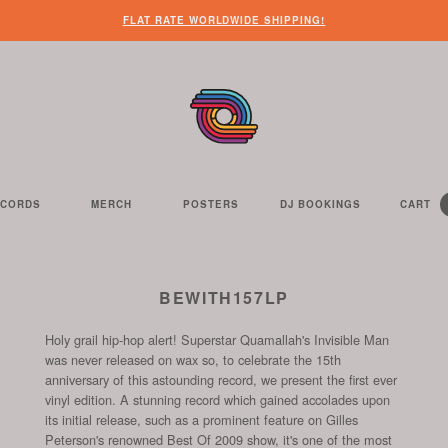
FLAT RATE WORLDWIDE SHIPPING!
ECORDS
MERCH
POSTERS
DJ BOOKINGS
CART
Y
C
IT
HE
E
S
C
ELL
BEWITH157LP
Holy grail hip-hop alert! Superstar Quamallah's Invisible Man
was never released on wax so, to celebrate the 15th
anniversary of this astounding record, we present the first ever
vinyl edition. A stunning record which gained accolades upon
its initial release, such as a prominent feature on Gilles
Peterson's renowned Best Of 2009 show, it's one of the most