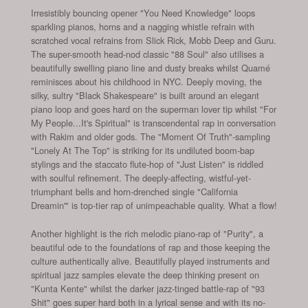
Irresistibly bouncing opener "You Need Knowledge" loops
sparkling pianos, horns and a nagging whistle refrain with
scratched vocal refrains from Slick Rick, Mobb Deep and Guru.
The super-smooth head-nod classic "88 Soul" also utilises a
beautifully swelling piano line and dusty breaks whilst Quamé
reminisces about his childhood in NYC. Deeply moving, the
silky, sultry "Black Shakespeare" is built around an elegant
piano loop and goes hard on the superman lover tip whilst "For
My People...It's Spiritual" is transcendental rap in conversation
with Rakim and older gods. The "Moment Of Truth"-sampling
"Lonely At The Top" is striking for its undiluted boom-bap
stylings and the staccato flute-hop of "Just Listen" is riddled
with soulful refinement. The deeply-affecting, wistful-yet-
triumphant bells and horn-drenched single "California
Dreamin'" is top-tier rap of unimpeachable quality. What a flow!
Another highlight is the rich melodic piano-rap of "Purity", a
beautiful ode to the foundations of rap and those keeping the
culture authentically alive. Beautifully played instruments and
spiritual jazz samples elevate the deep thinking present on
"Kunta Kente" whilst the darker jazz-tinged battle-rap of "93
Shit" goes super hard both in a lyrical sense and with its no-