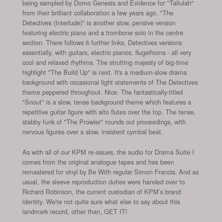
being sampled by Domo Genesis and Evidence for "Tallulah"
from their brilliant collaboration a few years ago. "The
Detectives (Interlude)" is another slow, pensive version
featuring electric piano and a trombone solo in the centre
section. There follows 6 further links, Detectives versions
essentially, with guitars, electric pianos, flugelhorns - all very
cool and relaxed rhythms. The strutting majesty of big-time
highlight "The Build Up" is next. It's a medium-slow drama
background with occasional light statements of The Detectives
theme peppered throughout. Nice. The fantastically-titled
"Snout" is a slow, tense background theme which features a
repetitive guitar figure with alto flutes over the top. The tense,
stabby funk of "The Prowler" rounds out proceedings, with
nervous figures over a slow, insistent cymbal beat.
As with all of our KPM re-issues, the audio for Drama Suite I
comes from the original analogue tapes and has been
remastered for vinyl by Be With regular Simon Francis. And as
usual, the sleeve reproduction duties were handed over to
Richard Robinson, the current custodian of KPM’s brand
identity. We're not quite sure what else to say about this
landmark record, other than, GET IT!