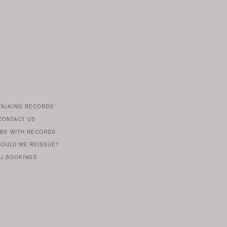
TALKING RECORDS”
S
CONTACT US
E
 BE WITH RECORDS
HOULD WE REISSUE?
J BOOKINGS
BE
WITH
LABEL
HEAD
ROB
BUTLER