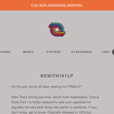
FLAT RATE WORLDWIDE SHIPPING!
ECORDS
MERCH
POSTERS
DJ BOOKINGS
CART
Y
C
IT
HE
E
S
C
ELL
BEWITH161LP
It's the pair you've all been waiting for! FINALLY!
Alan Tew's driving jazz-rock, sleuth-funk masterpiece, Drama
Suite Part I is finally reissued to sate your appetites for
arguably the very best library two-parter in existence. If you
don’t know, get to know. Originally released in 1976 but