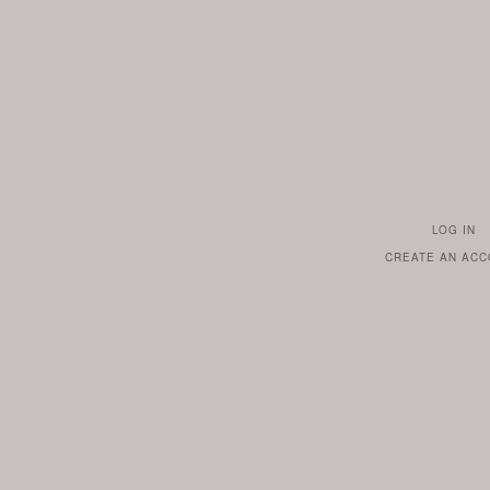
LOG IN
TO
CREATE AN AC
YOUR
ACCOUN
IF
YOU
ALREAD
HAVE
ONE