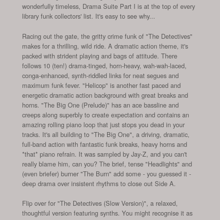
wonderfully timeless, Drama Suite Part I is at the top of every
library funk collectors' list. It's easy to see why...
Racing out the gate, the gritty crime funk of "The Detectives"
makes for a thrilling, wild ride. A dramatic action theme, it's
packed with strident playing and bags of attitude. There
follows 10 (ten!) drama-tinged, horn-heavy, wah-wah-laced,
conga-enhanced, synth-riddled links for neat segues and
maximum funk fever. "Helicop" is another fast paced and
energetic dramatic action background with great breaks and
horns. "The Big One (Prelude)" has an ace bassline and
creeps along superbly to create expectation and contains an
amazing rolling piano loop that just stops you dead in your
tracks. It's all building to "The Big One", a driving, dramatic,
full-band action with fantastic funk breaks, heavy horns and
*that* piano refrain. It was sampled by Jay-Z, and you can't
really blame him, can you? The brief, tense "Headlights" and
(even briefer) burner "The Burn" add some - you guessed it -
deep drama over insistent rhythms to close out Side A.
Flip over for "The Detectives (Slow Version)", a relaxed,
thoughtful version featuring synths. You might recognise it as