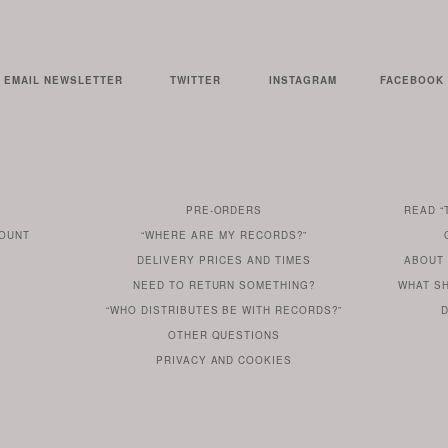
EMAIL NEWSLETTER
TWITTER
INSTAGRAM
FACEBOOK
PRE-ORDERS
READ
“
AN
SERIE
COUNT
“WHERE ARE MY RECORDS?”
ARE
ARTICL
DELIVERY PRICES AND TIMES
ABOUT
T
DO
?
YOU
FROM
FIND
NEED TO RETURN SOMETHING?
WHAT S
DO
YOU
WONDERING
OUR
OUT
“WHO DISTRIBUTES BE WITH RECORDS?”
D
YOU
WANT
MORE
OTHER
QUESTIONS
Y
TO
HERE
REGULAR
PRIVACY
AND
COOKIES
KNOW
DO
POLICY
WHAT
FOR?
ARE
SOMETHING
YOU
IS
WE
SOME
ABOUT
WANT
USE
OUR
TO