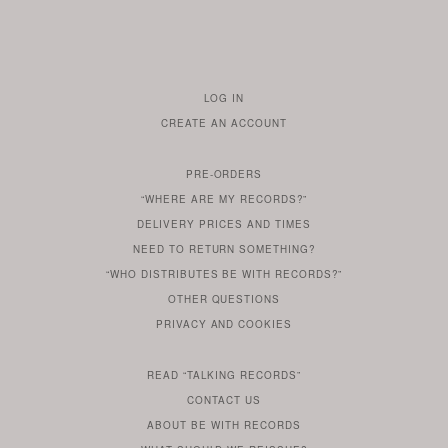
LOG IN
TO
CREATE AN ACCOUNT
YOUR
ACCOUNT
PRE-ORDERS
IF
“WHERE ARE MY RECORDS?”
YOU
ARE
DELIVERY PRICES AND TIMES
ALREADY
DO
?
YOU
NEED TO RETURN SOMETHING?
HAVE
DO
YOU
WONDERING
“WHO DISTRIBUTES BE WITH RECORDS?”
ONE
YOU
WANT
OTHER
QUESTIONS
TO
HERE
REGULAR
PRIVACY
AND
COOKIES
KNOW
DO
POLICY
WHAT
FOR?
ARE
SOMETHING
YOU
IS
WE
SOME
READ
“TALKING RECORDS”
ABOUT
WANT
USE
AN
SERIES
CONTACT US
OUR
TO
ARTICLE
ABOUT BE WITH RECORDS
KNOW
FROM
FIND