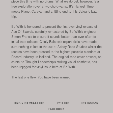
piece this time with no drums. What we do get, however, is a
free exploration over a two chord-vamp. It’s Harvest Time
meets Planet Caravan and a fitting end to this Balearic jazz
trip.
Be With is honoured to present the first ever vinyl release of
Ace Of Swords, carefully remastered by Be With's engineer
Simon Francis to ensure it sounds better than ever after its
initial tape release. Cicely Balston's expert skills have made
sure nothing is lost in the cut at Abbey Road Studios whilst the
records have been pressed to the highest possible standard at
Record Industry, in Holland. The original tape cover artwork, so
crucial to Thought Leadership's striking visual aesthetic, has
been rejigged for vinyl issue here at Be With.
The last one flew. You have been warned.
EMAIL NEWSLETTER
TWITTER
INSTAGRAM
FACEBOOK