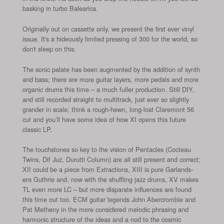
basking in turbo Balearica.
Originally out on cassette only, we present the first ever vinyl
issue. It's a hideously limited pressing of 300 for the world, so
don't sleep on this.
The sonic palate has been augmented by the addition of synth
and bass; there are more guitar layers, more pedals and more
organic drums this time – a much fuller production. Still DIY,
and still recorded straight to multitrack, just ever so slightly
grander in scale; think a rough-hewn, long-lost Claremont 56
cut and you’ll have some idea of how XI opens this future
classic LP.
The touchstones so key to the vision of Pentacles (Cocteau
Twins, Dif Juz, Durutti Column) are all still present and correct;
XII could be a piece from Extractions, XIII is pure Garlands-
era Guthrie and, now with the shuffling jazz drums, XV makes
TL even more LC – but more disparate influences are found
this time out too. ECM guitar legends John Abercrombie and
Pat Metheny in the more considered melodic phrasing and
harmonic structure of the ideas and a nod to the cosmic