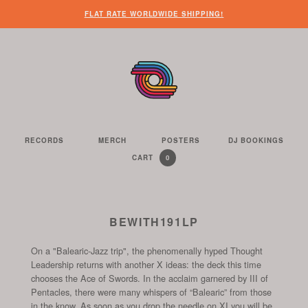
WHEN
?
NEED
SOME
HERE’S
HERE’S
FLAT RATE WORLDWIDE SHIPPING!
YOU’VE
SOME
OTHER
WHAT
THE
FINISHED
CUSTOMER
THINGS
YOU
LINK
LOOKING
SERVICE
FOR
CAN
TO
AROUND
HELP?
YOU
FIND
SEE
THE
TO
ON
THE
WEBSITE,
DO
THIS
CONTENTS
YOU
ON
WEBSITE
OF
RECORDS
MERCH
POSTERS
DJ BOOKINGS
THE
WE
CAN
OUR
YOUR
0
CART
YOUR
CURRENTLY
ITEMS
SELL
FIND
WEBSITE
SHOPPING
SHOPPING
CONTAINS
US
CART
ON
AND
THESE
TO
BEWITH191LP
SOCIAL
THE
CHANNELS
On a "Balearic-Jazz trip", the phenomenally hyped Thought
START
Leadership returns with another X ideas: the deck this time
OF
chooses the Ace of Swords. In the acclaim garnered by III of
THE
Pentacles, there were many whispers of “Balearic” from those
CHECKOUT
in the know. As soon as you drop the needle on XI you will be