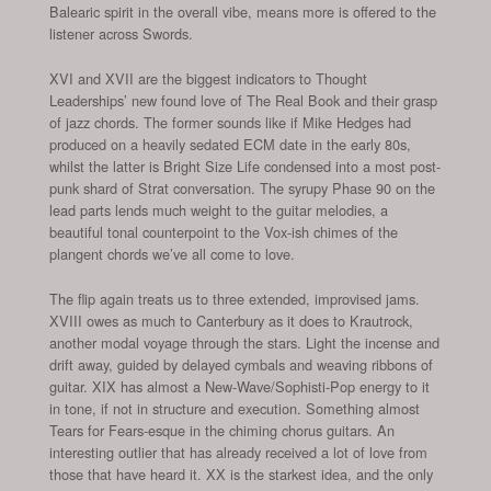
Balearic spirit in the overall vibe, means more is offered to the
listener across Swords.
XVI and XVII are the biggest indicators to Thought
Leaderships’ new found love of The Real Book and their grasp
of jazz chords. The former sounds like if Mike Hedges had
produced on a heavily sedated ECM date in the early 80s,
whilst the latter is Bright Size Life condensed into a most post-
punk shard of Strat conversation. The syrupy Phase 90 on the
lead parts lends much weight to the guitar melodies, a
beautiful tonal counterpoint to the Vox-ish chimes of the
plangent chords we’ve all come to love.
The flip again treats us to three extended, improvised jams.
XVIII owes as much to Canterbury as it does to Krautrock,
another modal voyage through the stars. Light the incense and
drift away, guided by delayed cymbals and weaving ribbons of
guitar. XIX has almost a New-Wave/Sophisti-Pop energy to it
in tone, if not in structure and execution. Something almost
Tears for Fears-esque in the chiming chorus guitars. An
interesting outlier that has already received a lot of love from
those that have heard it. XX is the starkest idea, and the only