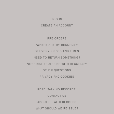
LOG IN
TO
CREATE AN ACCOUNT
YOUR
ACCOUNT
PRE-ORDERS
IF
“WHERE ARE MY RECORDS?”
YOU
ARE
DELIVERY PRICES AND TIMES
ALREADY
DO
?
YOU
NEED TO RETURN SOMETHING?
HAVE
DO
YOU
WONDERING
“WHO DISTRIBUTES BE WITH RECORDS?”
ONE
YOU
WANT
OTHER
QUESTIONS
TO
HERE
REGULAR
PRIVACY
AND
COOKIES
KNOW
DO
POLICY
WHAT
FOR?
ARE
SOMETHING
YOU
IS
WE
SOME
READ
“TALKING RECORDS”
ABOUT
WANT
USE
AN
SERIES
CONTACT US
OUR
TO
ARTICLE
ABOUT BE WITH RECORDS
KNOW
FROM
FIND
WHAT SHOULD WE REISSUE?
WHAT
OUR
OUT