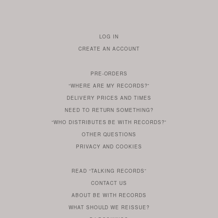
LOG IN
TO
CREATE AN ACCOUNT
YOUR
ACCOUNT
PRE-ORDERS
IF
“WHERE ARE MY RECORDS?”
YOU
ARE
DELIVERY PRICES AND TIMES
ALREADY
DO
?
YOU
NEED TO RETURN SOMETHING?
HAVE
DO
YOU
WONDERING
“WHO DISTRIBUTES BE WITH RECORDS?”
ONE
YOU
WANT
OTHER
QUESTIONS
TO
HERE
REGULAR
PRIVACY
AND
COOKIES
KNOW
DO
POLICY
WHAT
FOR?
ARE
SOMETHING
YOU
IS
WE
SOME
READ
“TALKING RECORDS”
ABOUT
WANT
USE
AN
SERIES
CONTACT US
OUR
TO
ARTICLE
ABOUT BE WITH RECORDS
KNOW
FROM
FIND
WHAT SHOULD WE REISSUE?
WHAT
OUR
OUT