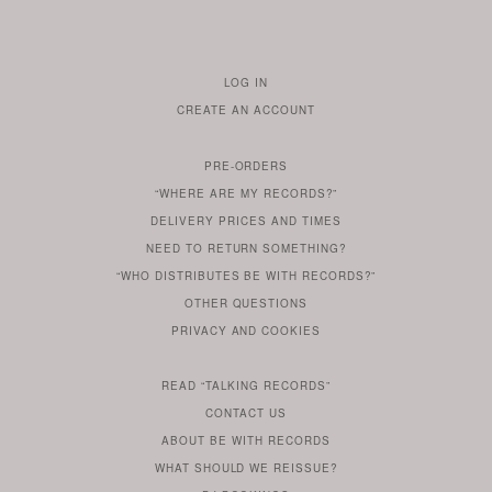
LOG IN
TO
CREATE AN ACCOUNT
YOUR
ACCOUNT
PRE-ORDERS
IF
“WHERE ARE MY RECORDS?”
YOU
ARE
DELIVERY PRICES AND TIMES
ALREADY
DO
?
YOU
NEED TO RETURN SOMETHING?
HAVE
DO
YOU
WONDERING
“WHO DISTRIBUTES BE WITH RECORDS?”
ONE
YOU
WANT
OTHER
QUESTIONS
TO
HERE
REGULAR
PRIVACY
AND
COOKIES
KNOW
DO
POLICY
WHAT
FOR?
ARE
SOMETHING
YOU
IS
WE
SOME
READ
“TALKING RECORDS”
ABOUT
WANT
USE
AN
SERIES
CONTACT US
OUR
TO
ARTICLE
ABOUT BE WITH RECORDS
KNOW
FROM
FIND
WHAT SHOULD WE REISSUE?
WHAT
OUR
OUT