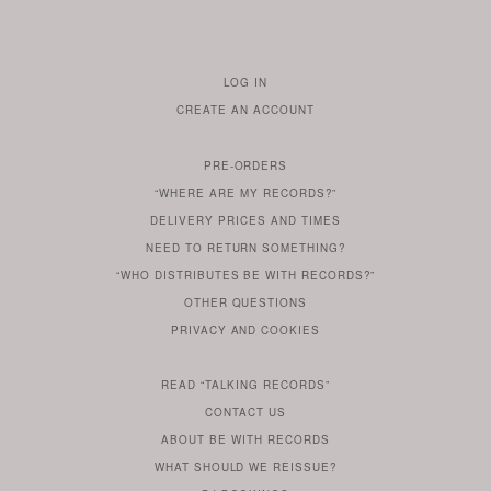
LOG IN
TO
CREATE AN ACCOUNT
YOUR
ACCOUNT
PRE-ORDERS
IF
“WHERE ARE MY RECORDS?”
YOU
ARE
DELIVERY PRICES AND TIMES
ALREADY
DO
?
YOU
NEED TO RETURN SOMETHING?
HAVE
DO
YOU
WONDERING
“WHO DISTRIBUTES BE WITH RECORDS?”
ONE
YOU
WANT
OTHER
QUESTIONS
TO
HERE
REGULAR
PRIVACY
AND
COOKIES
KNOW
DO
POLICY
WHAT
FOR?
ARE
SOMETHING
YOU
IS
WE
SOME
READ
“TALKING RECORDS”
ABOUT
WANT
USE
AN
SERIES
CONTACT US
OUR
TO
ARTICLE
ABOUT BE WITH RECORDS
KNOW
FROM
FIND
WHAT SHOULD WE REISSUE?
WHAT
OUR
OUT