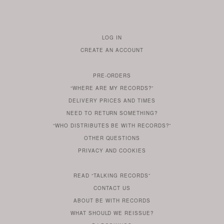
LOG IN
TO
CREATE AN ACCOUNT
YOUR
ACCOUNT
PRE-ORDERS
IF
“WHERE ARE MY RECORDS?”
YOU
ARE
DELIVERY PRICES AND TIMES
ALREADY
DO
?
YOU
NEED TO RETURN SOMETHING?
HAVE
DO
YOU
WONDERING
“WHO DISTRIBUTES BE WITH RECORDS?”
ONE
YOU
WANT
OTHER
QUESTIONS
TO
HERE
REGULAR
PRIVACY
AND
COOKIES
KNOW
DO
POLICY
WHAT
FOR?
ARE
SOMETHING
YOU
IS
WE
SOME
READ
“TALKING RECORDS”
ABOUT
WANT
USE
AN
SERIES
CONTACT US
OUR
TO
ARTICLE
ABOUT BE WITH RECORDS
KNOW
FROM
FIND
WHAT SHOULD WE REISSUE?
WHAT
OUR
OUT