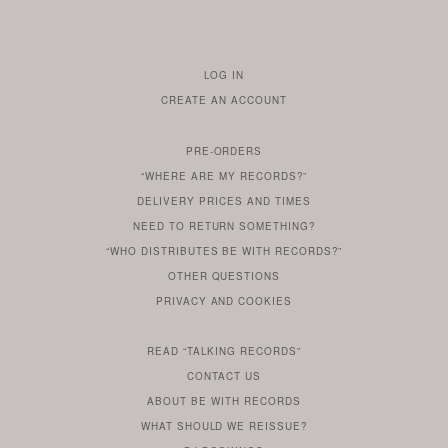
LOG IN
TO
CREATE AN ACCOUNT
YOUR
ACCOUNT
PRE-ORDERS
IF
“WHERE ARE MY RECORDS?”
YOU
ARE
DELIVERY PRICES AND TIMES
ALREADY
DO
?
YOU
NEED TO RETURN SOMETHING?
HAVE
DO
YOU
WONDERING
“WHO DISTRIBUTES BE WITH RECORDS?”
ONE
YOU
WANT
OTHER
QUESTIONS
TO
HERE
REGULAR
PRIVACY
AND
COOKIES
KNOW
DO
POLICY
WHAT
FOR?
ARE
SOMETHING
YOU
IS
WE
SOME
READ
“TALKING RECORDS”
ABOUT
WANT
USE
AN
SERIES
CONTACT US
OUR
TO
ARTICLE
ABOUT BE WITH RECORDS
KNOW
FROM
FIND
WHAT SHOULD WE REISSUE?
WHAT
OUR
OUT