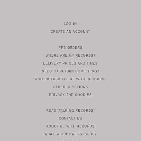
LOG IN
TO
CREATE AN ACCOUNT
YOUR
ACCOUNT
PRE-ORDERS
IF
“WHERE ARE MY RECORDS?”
YOU
ARE
DELIVERY PRICES AND TIMES
ALREADY
DO
?
YOU
NEED TO RETURN SOMETHING?
HAVE
DO
YOU
WONDERING
“WHO DISTRIBUTES BE WITH RECORDS?”
ONE
YOU
WANT
OTHER
QUESTIONS
TO
HERE
REGULAR
PRIVACY
AND
COOKIES
KNOW
DO
POLICY
WHAT
FOR?
ARE
SOMETHING
YOU
IS
WE
SOME
READ
“TALKING RECORDS”
ABOUT
WANT
USE
AN
SERIES
CONTACT US
OUR
TO
ARTICLE
ABOUT BE WITH RECORDS
KNOW
FROM
FIND
WHAT SHOULD WE REISSUE?
WHAT
OUR
OUT