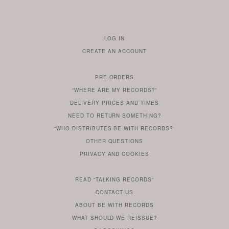
LOG IN
TO
CREATE AN ACCOUNT
YOUR
ACCOUNT
PRE-ORDERS
IF
“WHERE ARE MY RECORDS?”
YOU
ARE
DELIVERY PRICES AND TIMES
ALREADY
DO
?
YOU
NEED TO RETURN SOMETHING?
HAVE
DO
YOU
WONDERING
“WHO DISTRIBUTES BE WITH RECORDS?”
ONE
YOU
WANT
OTHER
QUESTIONS
TO
HERE
REGULAR
PRIVACY
AND
COOKIES
KNOW
DO
POLICY
WHAT
FOR?
ARE
SOMETHING
YOU
IS
WE
SOME
READ
“TALKING RECORDS”
ABOUT
WANT
USE
AN
SERIES
CONTACT US
OUR
TO
ARTICLE
ABOUT BE WITH RECORDS
KNOW
FROM
FIND
WHAT SHOULD WE REISSUE?
WHAT
OUR
OUT