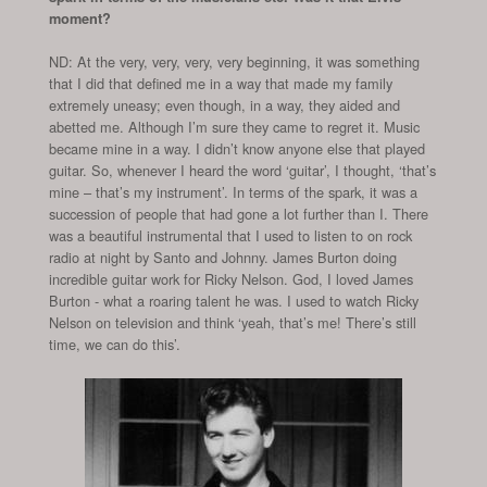
moment?
ND: At the very, very, very, very beginning, it was something
that I did that defined me in a way that made my family
extremely uneasy; even though, in a way, they aided and
abetted me. Although I’m sure they came to regret it. Music
became mine in a way. I didn’t know anyone else that played
guitar. So, whenever I heard the word ‘guitar’, I thought, ‘that’s
mine – that’s my instrument’. In terms of the spark, it was a
succession of people that had gone a lot further than I. There
was a beautiful instrumental that I used to listen to on rock
radio at night by Santo and Johnny. James Burton doing
incredible guitar work for Ricky Nelson. God, I loved James
Burton - what a roaring talent he was. I used to watch Ricky
Nelson on television and think ‘yeah, that’s me! There’s still
time, we can do this’.