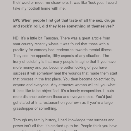
their word or meet me elsewhere. It was like ‘fuck you’. I could
take my football home with me.
BW: When people first got that taste of all the sex, drugs
and rock’n’roll, did they lose something of themselves?
ND: It’s a little bit Faustian. There was a great article from
your country recently where it was found that those with a
proclivity for comedy had tendencies towards mental illness.
They see the opposite, filthy aspects of any situation. The
irony of celebrity is that many people imagine that if you have
more money and you become better looking or you have
success it will somehow heal the wounds that made them start
that process in the first place. You then become objectified by
anyone and everyone. Any attractive woman will tell you what
it feels like to be objectified. It’s a lonely composition. It puts
more distance between those and everyone else. You’d just
get stared at in a restaurant on your own as if you’re a large
grasshopper or something.
Through my family history, I had knowledge that success and
power isn’t all that it’s cracked up to be. People think you have