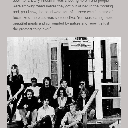
down to it, Barry Friedman was shooting heroin and people
were smoking weed before they got out of bed in the morning
and, you know, the band were sort of… there wasn’t a kind of
focus. And the place was so seductive. You were eating these
beautiful meals and surrounded by nature and ‘wow it’s just
the greatest thing ever.’