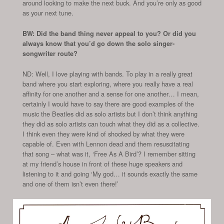
around looking to make the next buck. And you’re only as good
as your next tune.
BW: Did the band thing never appeal to you? Or did you
always know that you’d go down the solo singer-
songwriter route?
ND: Well, I love playing with bands. To play in a really great
band where you start exploring, where you really have a real
affinity for one another and a sense for one another… I mean,
certainly I would have to say there are good examples of the
music the Beatles did as solo artists but I don’t think anything
they did as solo artists can touch what they did as a collective.
I think even they were kind of shocked by what they were
capable of. Even with Lennon dead and them resuscitating
that song – what was it, ‘Free As A Bird’? I remember sitting
at my friend’s house in front of these huge speakers and
listening to it and going ‘My god… it sounds exactly the same
and one of them isn’t even there!’