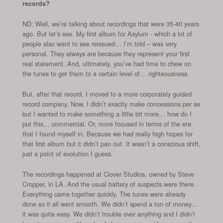
records?
ND: Well, we’re talking about recordings that were 35-40 years
ago. But let’s see. My first album for Asylum - which a lot of
people also want to see reissued… I’m told – was very
personal. They always are because they represent your first
real statement. And, ultimately, you’ve had time to chew on
the tunes to get them to a certain level of… righteousness.
But, after that record, I moved to a more corporately guided
record company. Now, I didn’t exactly make concessions per se
but I wanted to make something a little bit more… how do I
put this… commercial. Or, more focused in terms of the era
that I found myself in. Because we had really high hopes for
that first album but it didn’t pan out. It wasn’t a conscious shift,
just a point of evolution I guess.
The recordings happened at Clover Studios, owned by Steve
Cropper, in LA. And the usual battery of suspects were there.
Everything came together quickly. The tunes were already
done so it all went smooth. We didn’t spend a ton of money…
it was quite easy. We didn’t trouble over anything and I didn’t