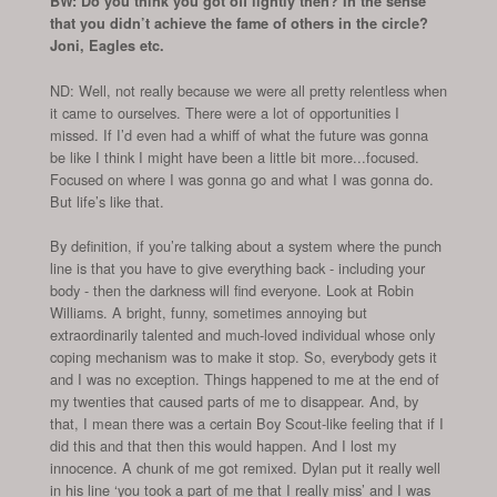
BW: Do you think you got off lightly then? In the sense
that you didn’t achieve the fame of others in the circle?
Joni, Eagles etc.
ND: Well, not really because we were all pretty relentless when
it came to ourselves. There were a lot of opportunities I
missed. If I’d even had a whiff of what the future was gonna
be like I think I might have been a little bit more...focused.
Focused on where I was gonna go and what I was gonna do.
But life’s like that.
By definition, if you’re talking about a system where the punch
line is that you have to give everything back - including your
body - then the darkness will find everyone. Look at Robin
Williams. A bright, funny, sometimes annoying but
extraordinarily talented and much-loved individual whose only
coping mechanism was to make it stop. So, everybody gets it
and I was no exception. Things happened to me at the end of
my twenties that caused parts of me to disappear. And, by
that, I mean there was a certain Boy Scout-like feeling that if I
did this and that then this would happen. And I lost my
innocence. A chunk of me got remixed. Dylan put it really well
in his line ‘you took a part of me that I really miss’ and I was