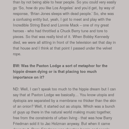
than by not being able to hear people. So you could very easily
go ‘So, how do you like Los Angeles’ and you’d get, by way of
response, ‘Brian Jones sleeps with dead people.’ So, she was
a confusing entity but, yeah, I got to meet and play with the
Incredible String Band and Lonnie Mack – one of my great
heroes - who had throttled a Chuck Berry tune and tore to
pieces. So that was really kind of it. When Bobby Kennedy
died, we were all sitting in front of the television set that day in
that house and I think at that point I passed under the velvet
rope.
BW: Was the Paxton Lodge a sort of metaphor for the
hippie dream dying or is that placing too much
importance on it?
ND: Well, I can’t speak too much to the hippie dream but I can
say that at Paxton Lodge we basically… You know utopia and
dystopia are separated by a membrane no thicker than the skin
of an onion? Well, it started out as utopia. Which was a bunch
of guys up there in the natural world making music together,
free from the constraints of urban living - that was how Barry
Friedman sold it to Jac Holzman anyway. But when it came