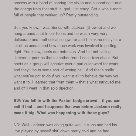
process with a band of sharing the vision and supporting it and
the energy from that stuff is, god, just crazy. Get a whole room
full of people that worked up? Pretty outstanding.
But, you know, I was friends with Jackson (Browne) and we
hung around a lot in our teens and he was a very, very
deliberate and methodical songwriter and I think he really let a
lot of us understand how much work was involved in getting it
right. You know, poets are notorious. And I‘m not calling
Jackson a poet as that’s another term I don’t toss about. But
poets as a group will agonize over a particular word for years
and they’ll be in some sort of writing hell. And that’s really
what you’ve got to do if you want it all to behave the way you
want it to. I learned that from them – that’s what intrigued me
and off I went in that solo direction.
BW: You fell in with the Paxton Lodge crowd – if you can
call it that – and I suppose that was before Jackson really
made it big. What was happening with those guys?
ND: Well, Jackson was doing quite well in clubs and had his
‘me playing by myself shit’ down pretty cold and he had