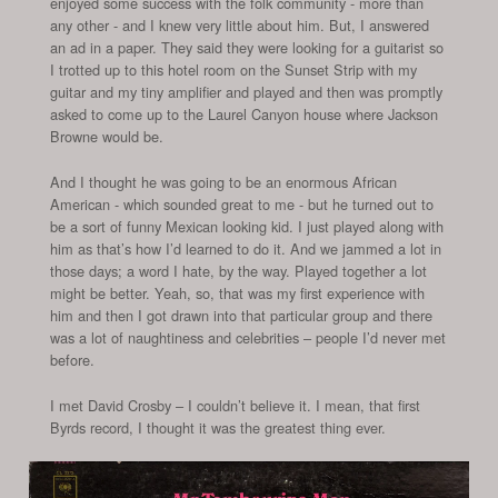
enjoyed some success with the folk community - more than
any other - and I knew very little about him. But, I answered
an ad in a paper. They said they were looking for a guitarist so
I trotted up to this hotel room on the Sunset Strip with my
guitar and my tiny amplifier and played and then was promptly
asked to come up to the Laurel Canyon house where Jackson
Browne would be.
And I thought he was going to be an enormous African
American - which sounded great to me - but he turned out to
be a sort of funny Mexican looking kid. I just played along with
him as that’s how I’d learned to do it. And we jammed a lot in
those days; a word I hate, by the way. Played together a lot
might be better. Yeah, so, that was my first experience with
him and then I got drawn into that particular group and there
was a lot of naughtiness and celebrities – people I’d never met
before.
I met David Crosby – I couldn’t believe it. I mean, that first
Byrds record, I thought it was the greatest thing ever.