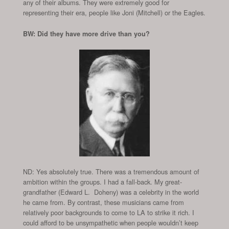
any of their albums. They were extremely good for
representing their era, people like Joni (Mitchell) or the Eagles.
BW: Did they have more drive than you?
ND: Yes absolutely true. There was a tremendous amount of
ambition within the groups. I had a fall-back. My great-
grandfather (Edward L. Doheny) was a celebrity in the world
he came from. By contrast, these musicians came from
relatively poor backgrounds to come to LA to strike it rich. I
could afford to be unsympathetic when people wouldn’t keep