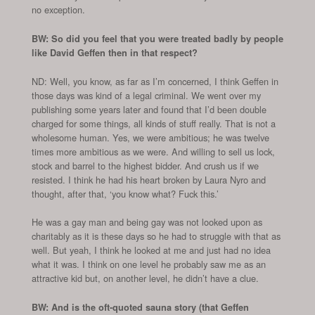
no exception.
BW: So did you feel that you were treated badly by people
like David Geffen then in that respect?
ND: Well, you know, as far as I’m concerned, I think Geffen in
those days was kind of a legal criminal. We went over my
publishing some years later and found that I’d been double
charged for some things, all kinds of stuff really. That is not a
wholesome human. Yes, we were ambitious; he was twelve
times more ambitious as we were. And willing to sell us lock,
stock and barrel to the highest bidder. And crush us if we
resisted. I think he had his heart broken by Laura Nyro and
thought, after that, ‘you know what? Fuck this.’
He was a gay man and being gay was not looked upon as
charitably as it is these days so he had to struggle with that as
well. But yeah, I think he looked at me and just had no idea
what it was. I think on one level he probably saw me as an
attractive kid but, on another level, he didn’t have a clue.
BW: And is the oft-quoted sauna story (that Geffen