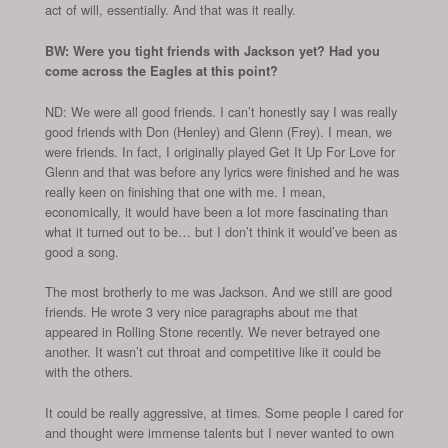
act of will, essentially. And that was it really.
BW: Were you tight friends with Jackson yet? Had you
come across the Eagles at this point?
ND: We were all good friends. I can’t honestly say I was really
good friends with Don (Henley) and Glenn (Frey). I mean, we
were friends. In fact, I originally played Get It Up For Love for
Glenn and that was before any lyrics were finished and he was
really keen on finishing that one with me. I mean,
economically, it would have been a lot more fascinating than
what it turned out to be… but I don’t think it would’ve been as
good a song.
The most brotherly to me was Jackson. And we still are good
friends. He wrote 3 very nice paragraphs about me that
appeared in Rolling Stone recently. We never betrayed one
another. It wasn’t cut throat and competitive like it could be
with the others.
It could be really aggressive, at times. Some people I cared for
and thought were immense talents but I never wanted to own