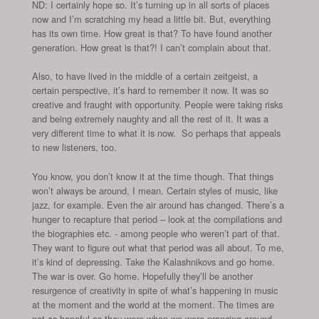
ND: I certainly hope so. It’s turning up in all sorts of places
now and I’m scratching my head a little bit. But, everything
has its own time. How great is that? To have found another
generation. How great is that?! I can’t complain about that.
Also, to have lived in the middle of a certain zeitgeist, a
certain perspective, it’s hard to remember it now. It was so
creative and fraught with opportunity. People were taking risks
and being extremely naughty and all the rest of it. It was a
very different time to what it is now. So perhaps that appeals
to new listeners, too.
You know, you don’t know it at the time though. That things
won’t always be around, I mean. Certain styles of music, like
jazz, for example. Even the air around has changed. There’s a
hunger to recapture that period – look at the compilations and
the biographies etc. - among people who weren’t part of that.
They want to figure out what that period was all about. To me,
it’s kind of depressing. Take the Kalashnikovs and go home.
The war is over. Go home. Hopefully they’ll be another
resurgence of creativity in spite of what’s happening in music
at the moment and the world at the moment. The times are
not as hopeful as they were when we were prancing around