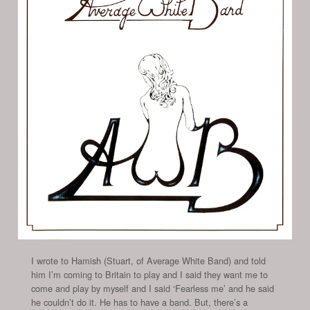
I wrote to Hamish (Stuart, of Average White Band) and told
him I’m coming to Britain to play and I said they want me to
come and play by myself and I said ‘Fearless me’ and he said
he couldn’t do it. He has to have a band. But, there’s a