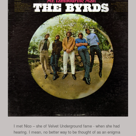
I met Nico – she of Velvet Underground fame - when she had
hearing. I mean, no better way to be thought of as an enigma