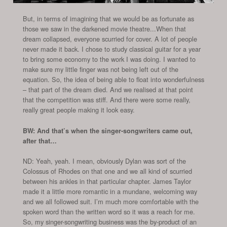
But, in terms of imagining that we would be as fortunate as
those we saw in the darkened movie theatre...When that
dream collapsed, everyone scurried for cover. A lot of people
never made it back. I chose to study classical guitar for a year
to bring some economy to the work I was doing. I wanted to
make sure my little finger was not being left out of the
equation. So, the idea of being able to float into wonderfulness
– that part of the dream died. And we realised at that point
that the competition was stiff. And there were some really,
really great people making it look easy.
BW: And that’s when the singer-songwriters came out,
after that…
ND: Yeah, yeah. I mean, obviously Dylan was sort of the
Colossus of Rhodes on that one and we all kind of scurried
between his ankles in that particular chapter. James Taylor
made it a little more romantic in a mundane, welcoming way
and we all followed suit. I’m much more comfortable with the
spoken word than the written word so it was a reach for me.
So, my singer-songwriting business was the by-product of an