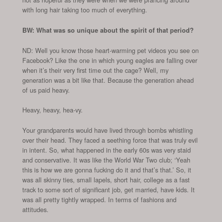
with long hair taking too much of everything.
BW: What was so unique about the spirit of that period?
ND: Well you know those heart-warming pet videos you see on
Facebook? Like the one in which young eagles are falling over
when it’s their very first time out the cage? Well, my
generation was a bit like that. Because the generation ahead
of us paid heavy.
Heavy, heavy, hea-vy.
Your grandparents would have lived through bombs whistling
over their head. They faced a seething force that was truly evil
in intent. So, what happened in the early 60s was very staid
and conservative. It was like the World War Two club; ‘Yeah
this is how we are gonna fucking do it and that’s that.’ So, it
was all skinny ties, small lapels, short hair, college as a fast
track to some sort of significant job, get married, have kids. It
was all pretty tightly wrapped. In terms of fashions and
attitudes.