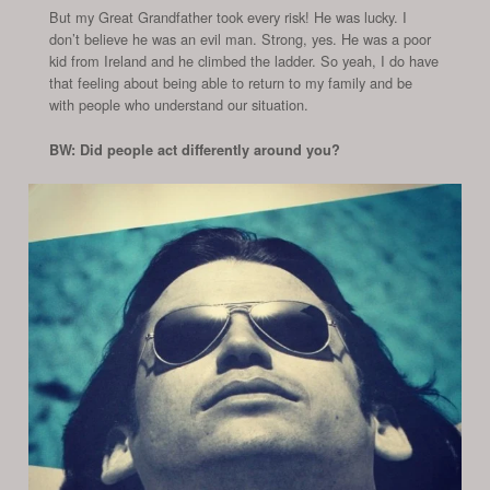
But my Great Grandfather took every risk! He was lucky. I
don’t believe he was an evil man. Strong, yes. He was a poor
kid from Ireland and he climbed the ladder. So yeah, I do have
that feeling about being able to return to my family and be
with people who understand our situation.
BW: Did people act differently around you?