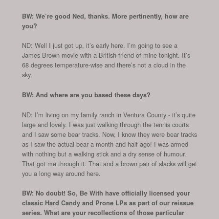
BW: We’re good Ned, thanks. More pertinently, how are
you?
ND: Well I just got up, it’s early here. I’m going to see a
James Brown movie with a British friend of mine tonight. It’s
68 degrees temperature-wise and there’s not a cloud in the
sky.
BW: And where are you based these days?
ND: I’m living on my family ranch in Ventura County - it’s quite
large and lovely. I was just walking through the tennis courts
and I saw some bear tracks. Now, I know they were bear tracks
as I saw the actual bear a month and half ago! I was armed
with nothing but a walking stick and a dry sense of humour.
That got me through it. That and a brown pair of slacks will get
you a long way around here.
BW: No doubt! So, Be With have officially licensed your
classic Hard Candy and Prone LPs as part of our reissue
series. What are your recollections of those particular