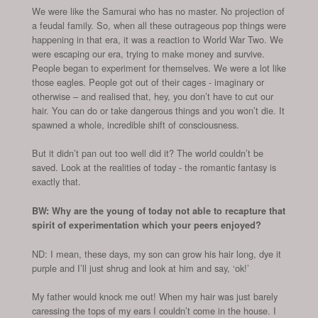
We were like the Samurai who has no master. No projection of
a feudal family. So, when all these outrageous pop things were
happening in that era, it was a reaction to World War Two. We
were escaping our era, trying to make money and survive.
People began to experiment for themselves. We were a lot like
those eagles. People got out of their cages - imaginary or
otherwise – and realised that, hey, you don’t have to cut our
hair. You can do or take dangerous things and you won’t die. It
spawned a whole, incredible shift of consciousness.
But it didn’t pan out too well did it? The world couldn’t be
saved. Look at the realities of today - the romantic fantasy is
exactly that.
BW: Why are the young of today not able to recapture that
spirit of experimentation which your peers enjoyed?
ND: I mean, these days, my son can grow his hair long, dye it
purple and I’ll just shrug and look at him and say, ‘ok!’
My father would knock me out! When my hair was just barely
caressing the tops of my ears I couldn’t come in the house. I