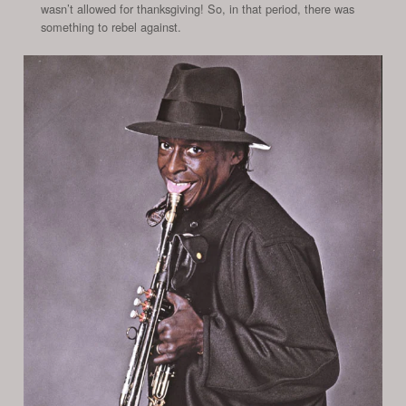
wasn’t allowed for thanksgiving! So, in that period, there was
something to rebel against.