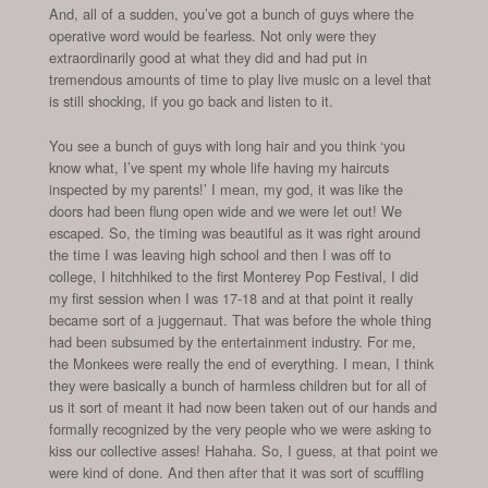
And, all of a sudden, you’ve got a bunch of guys where the
operative word would be fearless. Not only were they
extraordinarily good at what they did and had put in
tremendous amounts of time to play live music on a level that
is still shocking, if you go back and listen to it.
You see a bunch of guys with long hair and you think ‘you
know what, I’ve spent my whole life having my haircuts
inspected by my parents!’ I mean, my god, it was like the
doors had been flung open wide and we were let out! We
escaped. So, the timing was beautiful as it was right around
the time I was leaving high school and then I was off to
college, I hitchhiked to the first Monterey Pop Festival, I did
my first session when I was 17-18 and at that point it really
became sort of a juggernaut. That was before the whole thing
had been subsumed by the entertainment industry. For me,
the Monkees were really the end of everything. I mean, I think
they were basically a bunch of harmless children but for all of
us it sort of meant it had now been taken out of our hands and
formally recognized by the very people who we were asking to
kiss our collective asses! Hahaha. So, I guess, at that point we
were kind of done. And then after that it was sort of scuffling