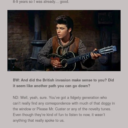
8-9 years so I was already… good.
BW: And did the British invasion make sense to you? Did
it seem like another path you can go down?
ND: Well, yeah, sure. You’ve got a fidgety generation who
can’t really find any correspondence with much of that doggy in
the window or Please Mr. Custer or any of the novelty tunes.
Even though they’re kind of fun to listen to now, it wasn’t
anything that really spoke to us.