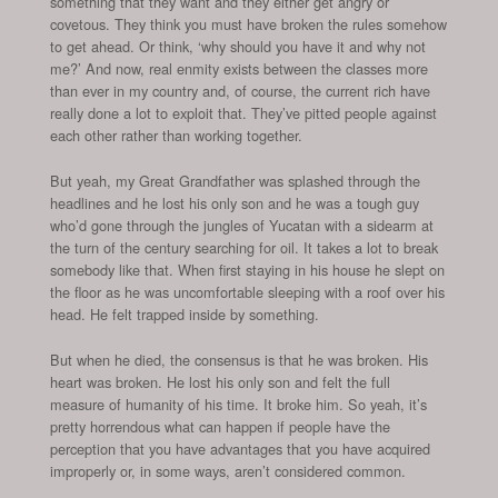
something that they want and they either get angry or
covetous. They think you must have broken the rules somehow
to get ahead. Or think, ‘why should you have it and why not
me?’ And now, real enmity exists between the classes more
than ever in my country and, of course, the current rich have
really done a lot to exploit that. They’ve pitted people against
each other rather than working together.
But yeah, my Great Grandfather was splashed through the
headlines and he lost his only son and he was a tough guy
who’d gone through the jungles of Yucatan with a sidearm at
the turn of the century searching for oil. It takes a lot to break
somebody like that. When first staying in his house he slept on
the floor as he was uncomfortable sleeping with a roof over his
head. He felt trapped inside by something.
But when he died, the consensus is that he was broken. His
heart was broken. He lost his only son and felt the full
measure of humanity of his time. It broke him. So yeah, it’s
pretty horrendous what can happen if people have the
perception that you have advantages that you have acquired
improperly or, in some ways, aren’t considered common.