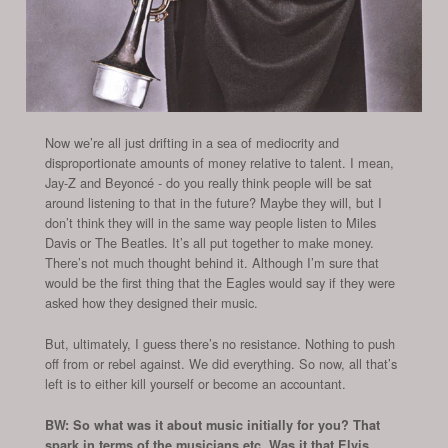
Now we’re all just drifting in a sea of mediocrity and
disproportionate amounts of money relative to talent. I mean,
Jay-Z and Beyoncé - do you really think people will be sat
around listening to that in the future? Maybe they will, but I
don’t think they will in the same way people listen to Miles
Davis or The Beatles. It’s all put together to make money.
There’s not much thought behind it. Although I’m sure that
would be the first thing that the Eagles would say if they were
asked how they designed their music.
But, ultimately, I guess there’s no resistance. Nothing to push
off from or rebel against. We did everything. So now, all that’s
left is to either kill yourself or become an accountant.
BW: So what was it about music initially for you? That
spark in terms of the musicians etc. Was it that Elvis