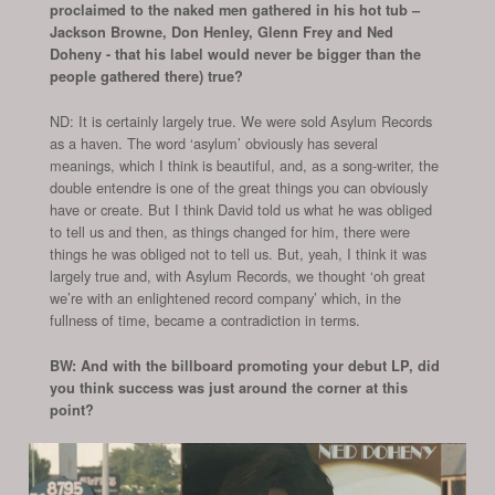
proclaimed to the naked men gathered in his hot tub –
Jackson Browne, Don Henley, Glenn Frey and Ned
Doheny - that his label would never be bigger than the
people gathered there) true?
ND: It is certainly largely true. We were sold Asylum Records
as a haven. The word ‘asylum’ obviously has several
meanings, which I think is beautiful, and, as a song-writer, the
double entendre is one of the great things you can obviously
have or create. But I think David told us what he was obliged
to tell us and then, as things changed for him, there were
things he was obliged not to tell us. But, yeah, I think it was
largely true and, with Asylum Records, we thought ‘oh great
we’re with an enlightened record company’ which, in the
fullness of time, became a contradiction in terms.
BW: And with the billboard promoting your debut LP, did
you think success was just around the corner at this
point?