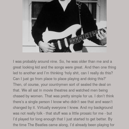
I was probably around nine. So, he was older than me and a
great looking kid and the songs were great. And then one thing
led to another and I’m thinking ‘holy shit, can I really do this?
Can I just go from place to place playing and doing this?’
Then, of course, your countrymen sort of sealed the deal on
that. We all sat in movie theatres and watched men being
chased by women. That was pretty simple for us. I don’t think
there’s a single person I know who didn’t see that and wasn’t
changed by it. Virtually everyone I knew. And my background
was not really folk - that stuff was a little prosaic for me - but
I’d played for long enough that I just started to get better. By
the time The Beatles came along, I’d already been playing for