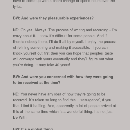
have to come up with a chord change or spend hours over the
lyrics.
BW: And were they pleasurable experiences?
ND: Oh yes. Always. The process of writing and recording - I’m
crazy about it. I know it’s difficult for some people. And if
there’s nobody there, I’ll do it all by myself. I enjoy the process
of refining something and making it accessible. If you can
knock yourself out first then you can hope that peoples’ taste
will converge with yours eventually and they’ll figure out what
you’re doing. It may take 40 years!
BW: And were you concerned with how they were going
to be received at the time?
ND: You never have any idea of how they’re going to be
received. It’s taken so long to find this… ‘resurgence’, if you
like. I find it baffling. And, apparently, a lot of people arrived at
this at the same time which is a wonderful thing. It’s not just
Be With.
BW: It’s a global thing…