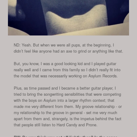
ND: Yeah. But when we were all pups, at the beginning, I
didn’t feel like anyone had an axe to grind or anything like that.
But, you know, I was a good looking kid and I played guitar
really well and I came from this family so I didn’t really fit into
the model that was necessarily working on Asylum Records.
Plus, as time passed and I became a better guitar player, I
tried to bring the songwriting sensibilities that were competing
with the boys on Asylum into a larger rhythm context; that
made me very different from them. My groove relationship - or
my relationship to the groove in general - set me very much
apart from them and, strangely, is the impetus behind the fact
that people still listen to Hard Candy and Prone.