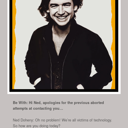
Be With: Hi Ned, apologies for the previous aborted
attempts at contacting you…
Ned Doheny: Oh no problem! We’re all victims of technology.
So how are you doing today?