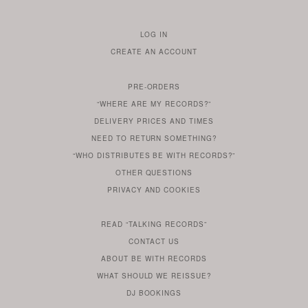
LOG IN
TO
CREATE AN ACCOUNT
YOUR
ACCOUNT
PRE-ORDERS
IF
“WHERE ARE MY RECORDS?”
YOU
ARE
DELIVERY PRICES AND TIMES
ALREADY
DO
?
YOU
NEED TO RETURN SOMETHING?
HAVE
DO
YOU
WONDERING
“WHO DISTRIBUTES BE WITH RECORDS?”
ONE
YOU
WANT
OTHER
QUESTIONS
TO
HERE
REGULAR
PRIVACY
AND
COOKIES
KNOW
DO
POLICY
WHAT
FOR?
ARE
SOMETHING
YOU
IS
WE
SOME
READ
“TALKING RECORDS”
ABOUT
WANT
USE
AN
SERIES
CONTACT US
OUR
TO
ARTICLE
ABOUT BE WITH RECORDS
KNOW
FROM
FIND
WHAT SHOULD WE REISSUE?
WHAT
OUR
OUT
DJ BOOKINGS
OUR
MORE
BE