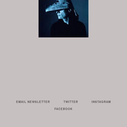
EMAIL NEWSLETTER
TWITTER
INSTAGRAM
FACEBOOK