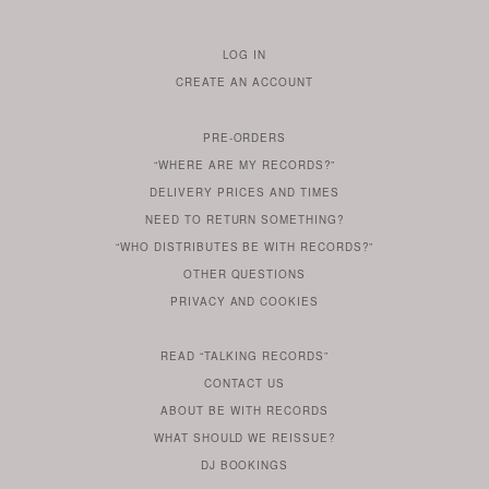
LOG IN
TO
CREATE AN ACCOUNT
YOUR
ACCOUNT
PRE-ORDERS
IF
“WHERE ARE MY RECORDS?”
YOU
ARE
DELIVERY PRICES AND TIMES
ALREADY
DO
?
YOU
NEED TO RETURN SOMETHING?
HAVE
DO
YOU
WONDERING
“WHO DISTRIBUTES BE WITH RECORDS?”
ONE
YOU
WANT
OTHER
QUESTIONS
TO
HERE
REGULAR
PRIVACY
AND
COOKIES
KNOW
DO
POLICY
WHAT
FOR?
ARE
SOMETHING
YOU
IS
WE
SOME
READ
“TALKING RECORDS”
ABOUT
WANT
USE
AN
SERIES
CONTACT US
OUR
TO
ARTICLE
ABOUT BE WITH RECORDS
KNOW
FROM
FIND
WHAT SHOULD WE REISSUE?
WHAT
OUR
OUT
DJ BOOKINGS
OUR
MORE
BE