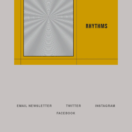
EMAIL NEWSLETTER
TWITTER
INSTAGRAM
FACEBOOK