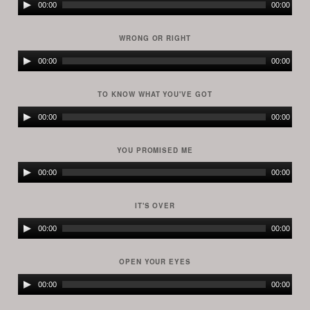
Audio
00:00
00:00
Player
WRONG OR RIGHT
Audio
00:00
00:00
Player
TO KNOW WHAT YOU'VE GOT
Audio
00:00
00:00
Player
YOU PROMISED ME
Audio
00:00
00:00
Player
IT'S OVER
Audio
00:00
00:00
Player
OPEN YOUR EYES
Audio
00:00
00:00
Player