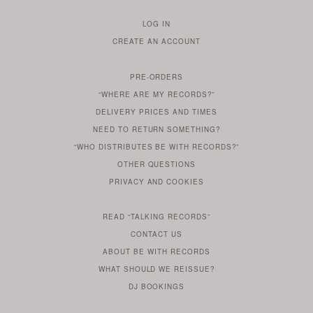
LOG IN
TO
CREATE AN ACCOUNT
YOUR
ACCOUNT
PRE-ORDERS
IF
“WHERE ARE MY RECORDS?”
YOU
ARE
DELIVERY PRICES AND TIMES
ALREADY
DO
?
YOU
NEED TO RETURN SOMETHING?
HAVE
DO
YOU
WONDERING
“WHO DISTRIBUTES BE WITH RECORDS?”
ONE
YOU
WANT
OTHER
QUESTIONS
TO
HERE
REGULAR
PRIVACY
AND
COOKIES
KNOW
DO
POLICY
WHAT
FOR?
ARE
SOMETHING
YOU
IS
WE
SOME
READ
“TALKING RECORDS”
ABOUT
WANT
USE
AN
SERIES
CONTACT US
OUR
TO
ARTICLE
ABOUT BE WITH RECORDS
KNOW
FROM
FIND
WHAT SHOULD WE REISSUE?
WHAT
OUR
OUT
DJ BOOKINGS
OUR
MORE
BE
WITH