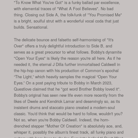
"To Know What You've Got" is a funky ballad par excellence,
with elemental traces of "What A Fool Believes". No bad
thing. Closing out Side A, the folk-funk of "You Promised Me"
is a bright, soulful strut with a wonderful vocal coda that just
builds. Sensational.
The delicate bounce and falsetto self-harmonising of "It's
Over" offers a truly delightful introduction to Side B, and
serves as a great precursor to what follows. Bobby's dynamite
"Open Your Eyes" is likely the reason you're all here. As if he
needed it, the eternal J Dilla further immortalised Caldwell in
the hip-hop canon with his production of Common’s epochal
“The Light,” which heavily samples the magical “Open Your
Eyes.” On a post paying tribute to Bobby in March 2023,
Questlove claimed that he "got word Brother Bobby loved it".
Bobby's original has seen new life even more recently from the
likes of Dwele and Kendrick Lamar and deservingly so, as its
insistent drums and staccato piano created a modern-soul
classic. You'd think that would be hard to follow, wouldn't you?
Not so, when you're Bobby Caldwell. Indeed, the horn-
drenched stepper "Mother Of Creation" is absolutely ace, and,
whisper it, possibly the album's finest track, all funky piano and