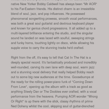
native New Yorker Bobby Caldwell has always been "Mr AOR"
to his Far-Eastern friends. His distinct charm is an irresistible
blend of soul, jazz, and pop influences. He possessed
phenomenal songwriting prowess, smooth vocal performances,
was both a great soul guitarist and dextrous keyboard player
and known for genius chord progressions. It all added up to a
multi-layered brilliance entering the studio, and the singular
sound he landed on was laced with soulful, sweeping strings
and funky horns, touching lightly on disco, while allowing his
supple voice to carry the stunning tracks he'd crafted.
Right from the off, it's easy to tell that Cat In The Hat is a
deeply special record. It's fantastically produced and incredibly
well-rounded, carving its own lane with deep soul, warm jazz
and a stunning vocal delivery that really helped Bobby reach
out to some big new audiences at the time. Goosebumps at
the ready for the rolling power-piano funk of "Coming Down
From Love", opening up the album with a track as good as
anything Steely Dan or The Doobies ever crafted, with a vocal
performance from the heavens. Pumping AOR wonder "Wrong
Or Right" is up there with the slick, classy rhythms of prime
Ned Doheny whilst the cool, skipping soul of guitar-drenched