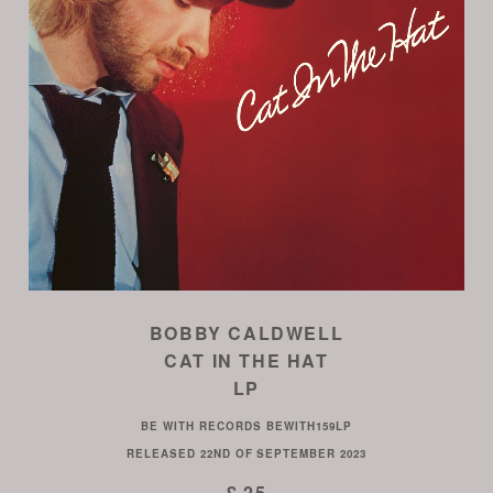
BOBBY CALDWELL
CAT IN THE HAT
LP
BE WITH RECORDS
BEWITH159LP
RELEASED
22ND OF SEPTEMBER 2023
£ 25