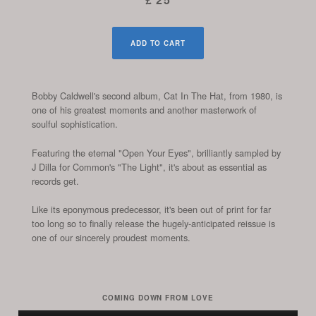
ADD TO CART
Bobby Caldwell's second album, Cat In The Hat, from 1980, is
one of his greatest moments and another masterwork of
soulful sophistication.
Featuring the eternal "Open Your Eyes", brilliantly sampled by
J Dilla for Common's "The Light", it's about as essential as
records get.
Like its eponymous predecessor, it's been out of print for far
too long so to finally release the hugely-anticipated reissue is
one of our sincerely proudest moments.
COMING DOWN FROM LOVE