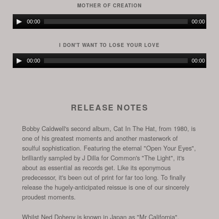
MOTHER OF CREATION
Audio
00:00
00:00
Player
I DON'T WANT TO LOSE YOUR LOVE
Audio
00:00
00:00
Player
RELEASE NOTES
Bobby Caldwell's second album, Cat In The Hat, from 1980, is
one of his greatest moments and another masterwork of
soulful sophistication. Featuring the eternal "Open Your Eyes",
brilliantly sampled by J Dilla for Common's "The Light", it's
about as essential as records get. Like its eponymous
predecessor, it's been out of print for far too long. To finally
release the hugely-anticipated reissue is one of our sincerely
proudest moments.
Whilst Ned Doheny is known in Japan as "Mr California",