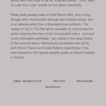
guitars with horn lines to die for. Exquisite ballad "I Don't Want
To Lose Your Love" rounds out the album beautifully.
Bobby sadly passed away on 23rd March 2023, after a long
struggle with mitochondrial damage and oxidative stress, due
to an adverse effect from a fluoroquinolone antibiotic. The
reissue of Cat In The Hat will be available on vinyl across the
globe, ensuring that fans of his incomparable talent - and soul
music enthusiasts worldwide - can radiate in the deep beauty
of this seminal album. Meticulously remastered and cut by
both Simon Francis and Cicely Balston respectively, it has
been pressed to the highest possibly quality at Record Industry
in Holland.
EMAIL NEWSLETTER
TWITTER
INSTAGRAM
FACEBOOK