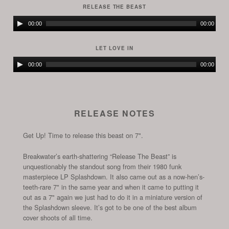
RELEASE THE BEAST
Audio
00:00
00:00
Player
LET LOVE IN
Audio
00:00
00:00
Player
RELEASE NOTES
Get Up! Time to release this beast on 7".
Breakwater’s earth-shattering “Release The Beast” is
unquestionably the standout song from their 1980 funk
masterpiece LP Splashdown. It also came out as a now-hen’s-
teeth-rare 7" in the same year and when it came to putting it
out as a 7" again we just had to do it in a miniature version of
the Splashdown sleeve. It’s got to be one of the best album
cover shoots of all time.