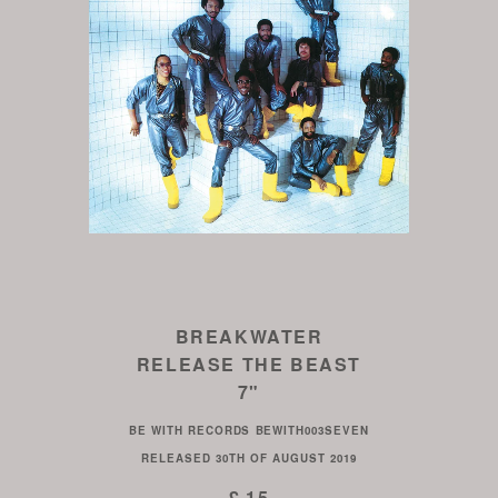
BREAKWATER
RELEASE THE BEAST
7"
BE WITH RECORDS
BEWITH003SEVEN
RELEASED
30TH OF AUGUST 2019
£ 15