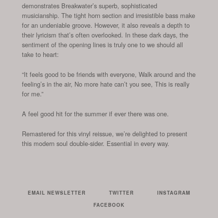
demonstrates Breakwater’s superb, sophisticated
musicianship. The tight horn section and irresistible bass make
for an undeniable groove. However, it also reveals a depth to
their lyricism that’s often overlooked. In these dark days, the
sentiment of the opening lines is truly one to we should all
take to heart:
“It feels good to be friends with everyone, Walk around and the
feeling’s in the air, No more hate can’t you see, This is really
for me.”
A feel good hit for the summer if ever there was one.
Remastered for this vinyl reissue, we’re delighted to present
this modern soul double-sider. Essential in every way.
EMAIL NEWSLETTER
TWITTER
INSTAGRAM
FACEBOOK