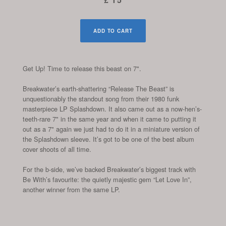
ADD TO CART
Get Up! Time to release this beast on 7".
Breakwater’s earth-shattering “Release The Beast” is
unquestionably the standout song from their 1980 funk
masterpiece LP Splashdown. It also came out as a now-hen’s-
teeth-rare 7" in the same year and when it came to putting it
out as a 7" again we just had to do it in a miniature version of
the Splashdown sleeve. It’s got to be one of the best album
cover shoots of all time.
For the b-side, we’ve backed Breakwater’s biggest track with
Be With’s favourite: the quietly majestic gem “Let Love In”,
another winner from the same LP.