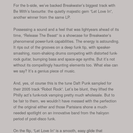
For the b-side, we’ve backed Breakwater’s biggest track with
Be With’s favourite: the quietly majestic gem “Let Love In”,
another winner from the same LP.
Possessing a sound and a feel that was lightyears ahead of its
time, “Release The Beast” is a showcase for Breakwater’s
phenomenal power-funk capabilities. The energy is astounding.
It rips out of the grooves on a deep funk tip, with speaker-
smashing, room-shaking drums competing with distorted funk-
rock guitar, bumping bass and space-age synths. But it’s not
without its compellingly haunting elements too. What else can
we say? It’s a genius piece of music.
And, yes, of course this is the tune Daft Punk sampled for
their 2005 track “Robot Rock”. Let’s be blunt, they lifted the
Philly act’s funk-rock vamping pretty much wholesale. But to
be fair to them, we wouldn’t have messed with the perfection
of the original either and those Parisians shone a much-
needed spotlight on an innovative band from the halcyon
period of post-disco funk.
On the flip, “Let Love In” is a smooth, easy glide that