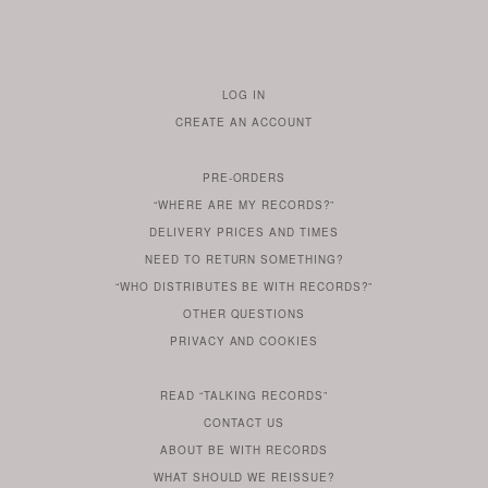
LOG IN
TO
CREATE AN ACCOUNT
YOUR
ACCOUNT
PRE-ORDERS
IF
“WHERE ARE MY RECORDS?”
YOU
ARE
DELIVERY PRICES AND TIMES
ALREADY
DO
?
YOU
NEED TO RETURN SOMETHING?
HAVE
DO
YOU
WONDERING
“WHO DISTRIBUTES BE WITH RECORDS?”
ONE
YOU
WANT
OTHER
QUESTIONS
TO
HERE
REGULAR
PRIVACY
AND
COOKIES
KNOW
DO
POLICY
WHAT
FOR?
ARE
SOMETHING
YOU
IS
WE
SOME
READ
“TALKING RECORDS”
ABOUT
WANT
USE
AN
SERIES
CONTACT US
OUR
TO
ARTICLE
ABOUT BE WITH RECORDS
KNOW
FROM
FIND
WHAT SHOULD WE REISSUE?
WHAT
OUR
OUT