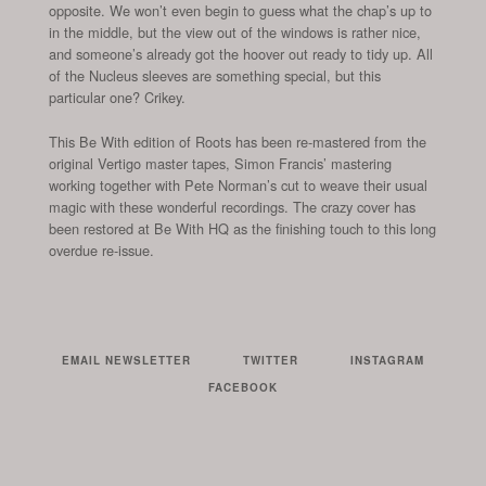
opposite. We won’t even begin to guess what the chap’s up to
in the middle, but the view out of the windows is rather nice,
and someone’s already got the hoover out ready to tidy up. All
of the Nucleus sleeves are something special, but this
particular one? Crikey.
This Be With edition of Roots has been re-mastered from the
original Vertigo master tapes, Simon Francis’ mastering
working together with Pete Norman’s cut to weave their usual
magic with these wonderful recordings. The crazy cover has
been restored at Be With HQ as the finishing touch to this long
overdue re-issue.
EMAIL NEWSLETTER
TWITTER
INSTAGRAM
FACEBOOK