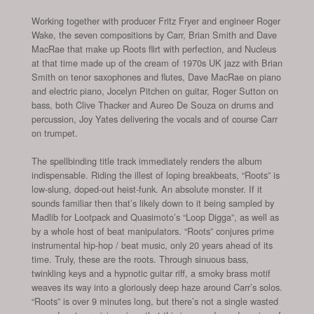
Working together with producer Fritz Fryer and engineer Roger
Wake, the seven compositions by Carr, Brian Smith and Dave
MacRae that make up Roots flirt with perfection, and Nucleus
at that time made up of the cream of 1970s UK jazz with Brian
Smith on tenor saxophones and flutes, Dave MacRae on piano
and electric piano, Jocelyn Pitchen on guitar, Roger Sutton on
bass, both Clive Thacker and Aureo De Souza on drums and
percussion, Joy Yates delivering the vocals and of course Carr
on trumpet.
The spellbinding title track immediately renders the album
indispensable. Riding the illest of loping breakbeats, “Roots” is
low-slung, doped-out heist-funk. An absolute monster. If it
sounds familiar then that’s likely down to it being sampled by
Madlib for Lootpack and Quasimoto’s “Loop Digga”, as well as
by a whole host of beat manipulators. “Roots” conjures prime
instrumental hip-hop / beat music, only 20 years ahead of its
time. Truly, these are the roots. Through sinuous bass,
twinkling keys and a hypnotic guitar riff, a smoky brass motif
weaves its way into a gloriously deep haze around Carr’s solos.
“Roots” is over 9 minutes long, but there’s not a single wasted