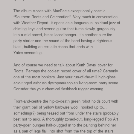
The album closes with MacRae’s exceptionally cosmic
“Southern Roots and Celebration”. Very much in conversation
with Weather Report, it opens as a languorous, spiritual jazz of
chiming keys and serene guitar that turns slowly, gorgeously
into a mid-paced, brass-laced banger. It’s another sure-fire
party starter and the sound of the band having a righteous
blast, building an ecstatic chaos that ends with
Yates screaming.
And of course we need to talk about Keith Davis’ cover for
Roots. Perhaps the coolest record cover of all time? Certainly
one of the most bonkers. Just your run-of-the-mill high-gloss,
acid-tinged airbrush dystopian/utopian living-room party scene.
Consider this your chemical flashback trigger warning.
Front-and-centre the hip-to-death green robot holds court with
their giant ball of yellow barbwire wool, hooked up to…
something(?) being teased out from under the stairs (probably
best not to ask). A thoroughly zoned-out, long-legged Pop Art
party-goer lounges half-plugged in to the painting behind her
as a pair of legs flail into shot from the the top of the stairs