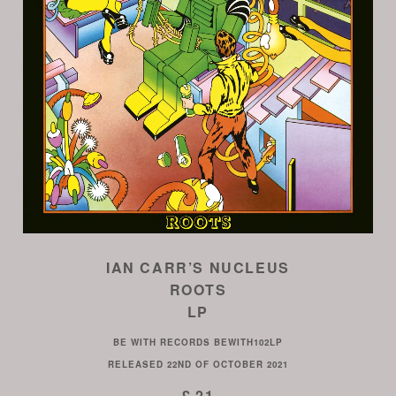
IAN CARR’S NUCLEUS
ROOTS
LP
BE WITH RECORDS
BEWITH102LP
RELEASED
22ND OF OCTOBER 2021
£ 21