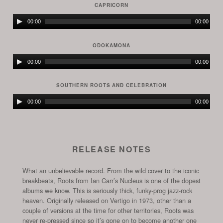
CAPRICORN
Audio
00:00
00:00
Player
ODOKAMONA
Audio
00:00
00:00
Player
SOUTHERN ROOTS AND CELEBRATION
Audio
00:00
00:00
Player
RELEASE NOTES
What an unbelievable record. From the wild cover to the iconic
breakbeats, Roots from Ian Carr’s Nucleus is one of the dopest
albums we know. This is seriously thick, funky-prog jazz-rock
heaven. Originally released on Vertigo in 1973, other than a
couple of versions at the time for other territories, Roots was
never re-pressed since so it’s gone on to become another one