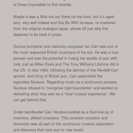
of those impossible to find records.
Maybe it was a little too out there for the time, but it’s aged
very, very well indeed and this Be With re-issue, re-mastered
from the original analogue tapes, shows off just why this
deserves to be back in press.
Genius trumpeter and visionary composer Ian Carr was one of
the most respected British musicians of his era. He was a true
pioneer and saw the potential in fusing the worlds of jazz with
rock, just as Miles Davis and The Tony Williams Lifetime did in
the US. In late 1969, following the demise of the Rendell-Carr
quintet, and tiring of British jazz, Carr assembled the
legendary Nucleus. Regarding music as a continuous process,
Nucleus refused to “recognise rigid boundaries” and worked on
delivering what they saw as a “total musical experience”. We
can get behind that.
Under bandleader Carr, Nucleus existed as a fluid line-up of
inventive, skilled musicians. This constant evolution and
revolution was all part of the continuous musical exploration
and discovery that took jazz to new levels.