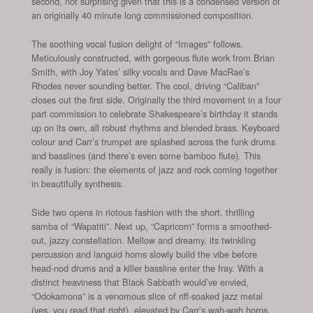
second, not surprising given that this is a condensed version of
an originally 40 minute long commissioned composition.
The soothing vocal fusion delight of “Images” follows.
Meticulously constructed, with gorgeous flute work from Brian
Smith, with Joy Yates’ silky vocals and Dave MacRae’s
Rhodes never sounding better. The cool, driving “Caliban”
closes out the first side. Originally the third movement in a four
part commission to celebrate Shakespeare’s birthday it stands
up on its own, all robust rhythms and blended brass. Keyboard
colour and Carr’s trumpet are splashed across the funk drums
and basslines (and there’s even some bamboo flute). This
really is fusion: the elements of jazz and rock coming together
in beautifully synthesis.
Side two opens in riotous fashion with the short, thrilling
samba of “Wapatiti”. Next up, “Capricorn” forms a smoothed-
out, jazzy constellation. Mellow and dreamy, its twinkling
percussion and languid horns slowly build the vibe before
head-nod drums and a killer bassline enter the fray. With a
distinct heaviness that Black Sabbath would’ve envied,
“Odokamona” is a venomous slice of riff-soaked jazz metal
(yes, you read that right), elevated by Carr’s wah-wah horns.