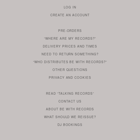
LOG IN
TO
CREATE AN ACCOUNT
YOUR
ACCOUNT
PRE-ORDERS
IF
“WHERE ARE MY RECORDS?”
YOU
ARE
DELIVERY PRICES AND TIMES
ALREADY
DO
?
YOU
NEED TO RETURN SOMETHING?
HAVE
DO
YOU
WONDERING
“WHO DISTRIBUTES BE WITH RECORDS?”
ONE
YOU
WANT
OTHER
QUESTIONS
TO
HERE
REGULAR
PRIVACY
AND
COOKIES
KNOW
DO
POLICY
WHAT
FOR?
ARE
SOMETHING
YOU
IS
WE
SOME
READ
“TALKING RECORDS”
ABOUT
WANT
USE
AN
SERIES
CONTACT US
OUR
TO
ARTICLE
ABOUT BE WITH RECORDS
KNOW
FROM
FIND
WHAT SHOULD WE REISSUE?
WHAT
OUR
OUT
DJ BOOKINGS
OUR
MORE
BE
WITH