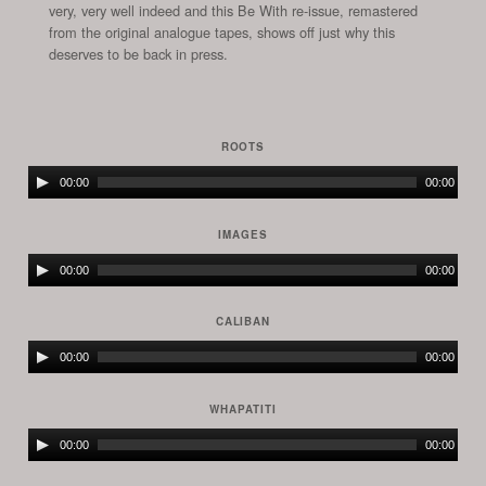
very, very well indeed and this Be With re-issue, remastered
from the original analogue tapes, shows off just why this
deserves to be back in press.
ROOTS
Audio
00:00
00:00
Player
IMAGES
Audio
00:00
00:00
Player
CALIBAN
Audio
00:00
00:00
Player
WHAPATITI
Audio
00:00
00:00
Player