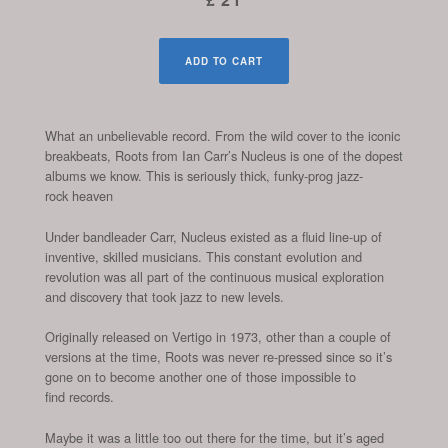
ADD TO CART
What an unbelievable record. From the wild cover to the iconic
breakbeats, Roots from Ian Carr’s Nucleus is one of the dopest
albums we know. This is seriously thick, funky-prog jazz-
rock heaven
Under bandleader Carr, Nucleus existed as a fluid line-up of
inventive, skilled musicians. This constant evolution and
revolution was all part of the continuous musical exploration
and discovery that took jazz to new levels.
Originally released on Vertigo in 1973, other than a couple of
versions at the time, Roots was never re-pressed since so it’s
gone on to become another one of those impossible to
find records.
Maybe it was a little too out there for the time, but it’s aged