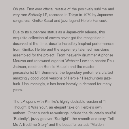
Oh yes! First ever official reissue of the positively sublime and
very rare
LP, recorded in Tokyo in 1979 by Japanese
Butterfly
songstress Kimiko Kasai and jazz legend Herbie Hancock.
Due to its super-rare status as a Japan-only release, this
exquisite collection of covers never got the recognition it
deserved at the time, despite incredibly inspired performances
from Kimiko, Herbie and the supremely talented musicians
assembled for the project. From heavenly drummer Alphonse
Mouzon and renowned organist Webster Lewis to bassist Paul
Jackson, reedman Bennie Maupin and the master
percussionist Bill Summers, the legendary performers crafted
amazingly good vocal versions of Herbie / Headhunters jazz-
funk. Unsurprisingly, it has been heavily in demand for many
years.
The LP opens with Kimiko’s highly desirable version of “I
Thought It Was You”, an elegant take on Herbie’s own
anthem. Other superb re-workings include the delicately soulful
“Butterfly”, jazzy groover “Sunlight”, the smooth and sexy “Tell
Me A Bedtime Story” and the beautiful ballads “Maiden