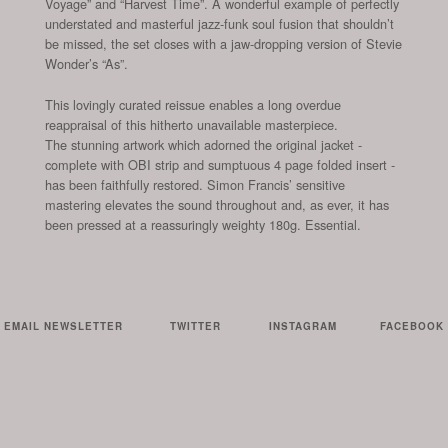
Voyage” and “Harvest Time”. A wonderful example of perfectly
understated and masterful jazz-funk soul fusion that shouldn’t
be missed, the set closes with a jaw-dropping version of Stevie
Wonder’s “As”.
This lovingly curated reissue enables a long overdue
reappraisal of this hitherto unavailable masterpiece.
The stunning artwork which adorned the original jacket -
complete with OBI strip and sumptuous 4 page folded insert -
has been faithfully restored. Simon Francis’ sensitive
mastering elevates the sound throughout and, as ever, it has
been pressed at a reassuringly weighty 180g.
Essential.
EMAIL NEWSLETTER
TWITTER
INSTAGRAM
FACEBOOK