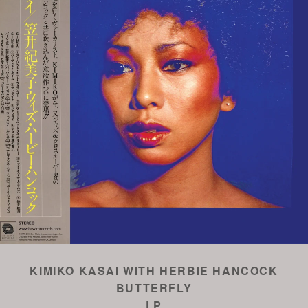
KIMIKO KASAI WITH HERBIE HANCOCK
BUTTERFLY
LP