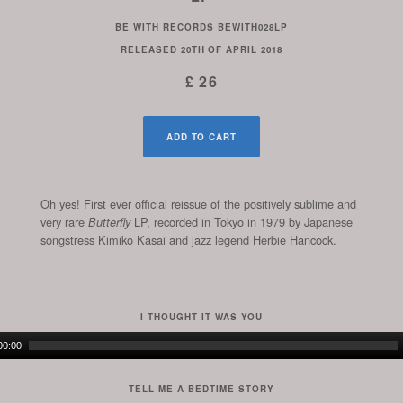
BE WITH RECORDS
BEWITH028LP
RELEASED
20TH OF APRIL 2018
£ 26
ADD TO CART
Oh yes! First ever official reissue of the positively sublime and
very rare
LP, recorded in Tokyo in 1979 by Japanese
Butterfly
songstress Kimiko Kasai and jazz legend Herbie Hancock.
I THOUGHT IT WAS YOU
Audio
00:00
Player
TELL ME A BEDTIME STORY