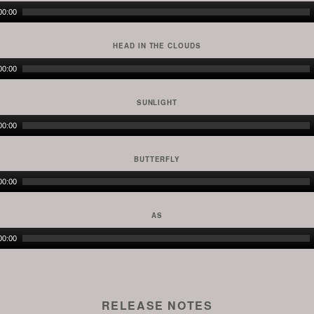
Audio
00:00
Player
HEAD IN THE CLOUDS
Audio
00:00
Player
SUNLIGHT
Audio
00:00
Player
BUTTERFLY
Audio
00:00
Player
AS
Audio
00:00
Player
RELEASE NOTES