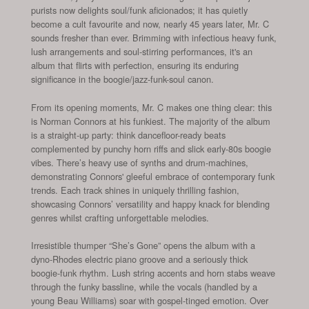
purists now delights soul/funk aficionados; it has quietly
become a cult favourite and now, nearly 45 years later, Mr. C
sounds fresher than ever. Brimming with infectious heavy funk,
lush arrangements and soul-stirring performances, it's an
album that flirts with perfection, ensuring its enduring
significance in the boogie/jazz-funk-soul canon.
From its opening moments, Mr. C makes one thing clear: this
is Norman Connors at his funkiest. The majority of the album
is a straight-up party: think dancefloor-ready beats
complemented by punchy horn riffs and slick early-80s boogie
vibes. There’s heavy use of synths and drum-machines,
demonstrating Connors' gleeful embrace of contemporary funk
trends. Each track shines in uniquely thrilling fashion,
showcasing Connors’ versatility and happy knack for blending
genres whilst crafting unforgettable melodies.
Irresistible thumper “She’s Gone” opens the album with a
dyno-Rhodes electric piano groove and a seriously thick
boogie-funk rhythm. Lush string accents and horn stabs weave
through the funky bassline, while the vocals (handled by a
young Beau Williams) soar with gospel-tinged emotion. Over