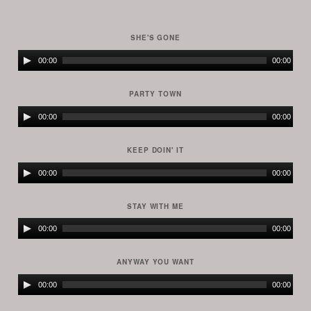
SHE'S GONE
Audio
00:00
00:00
Player
PARTY TOWN
Audio
00:00
00:00
Player
KEEP DOIN' IT
Audio
00:00
00:00
Player
STAY WITH ME
Audio
00:00
00:00
Player
ANYWAY YOU WANT
Audio
00:00
00:00
Player