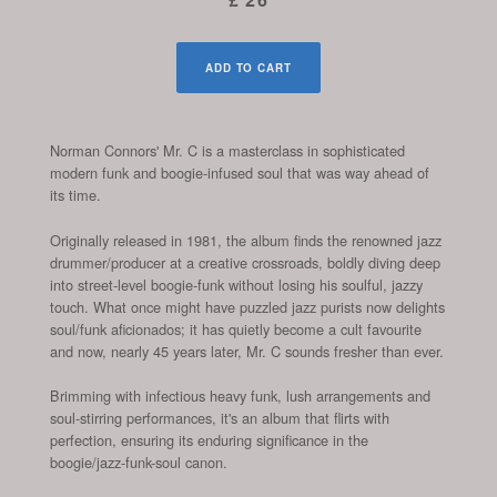
ADD TO CART
Norman Connors' Mr. C is a masterclass in sophisticated
modern funk and boogie-infused soul that was way ahead of
its time.
Originally released in 1981, the album finds the renowned jazz
drummer/producer at a creative crossroads, boldly diving deep
into street-level boogie-funk without losing his soulful, jazzy
touch. What once might have puzzled jazz purists now delights
soul/funk aficionados; it has quietly become a cult favourite
and now, nearly 45 years later, Mr. C sounds fresher than ever.
Brimming with infectious heavy funk, lush arrangements and
soul-stirring performances, it's an album that flirts with
perfection, ensuring its enduring significance in the
boogie/jazz-funk-soul canon.