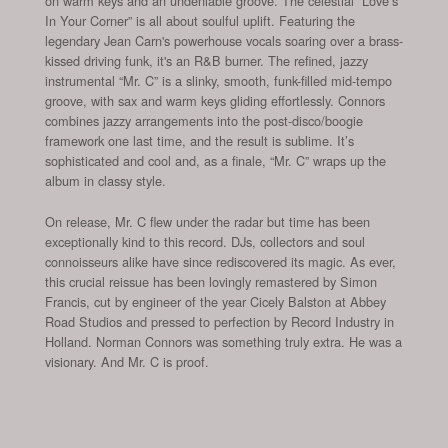
on warm keys and an undeniable groove. The celestial “Love’s
In Your Corner” is all about soulful uplift. Featuring the
legendary Jean Carn's powerhouse vocals soaring over a brass-
kissed driving funk, it's an R&B burner. The refined, jazzy
instrumental “Mr. C” is a slinky, smooth, funk-filled mid-tempo
groove, with sax and warm keys gliding effortlessly. Connors
combines jazzy arrangements into the post-disco/boogie
framework one last time, and the result is sublime. It’s
sophisticated and cool and, as a finale, “Mr. C” wraps up the
album in classy style.
On release, Mr. C flew under the radar but time has been
exceptionally kind to this record. DJs, collectors and soul
connoisseurs alike have since rediscovered its magic. As ever,
this crucial reissue has been lovingly remastered by Simon
Francis, cut by engineer of the year Cicely Balston at Abbey
Road Studios and pressed to perfection by Record Industry in
Holland. Norman Connors was something truly extra. He was a
visionary. And Mr. C is proof.