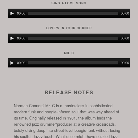
SING A LOVE SONG
Audio
00:00
00:00
Player
LOVE'S IN YOUR CORNER
Audio
00:00
00:00
Player
MR. C
Audio
00:00
00:00
Player
RELEASE NOTES
Norman Connors' Mr. C is a masterclass in sophisticated
modern funk and boogie-infused soul that was way ahead of
its time. Originally released in 1981, the album finds the
renowned jazz drummer/producer at a creative crossroads,
boldly diving deep into street-level boogie-funk without losing
his soulful, jazzy touch. What once might have puzzled jazz