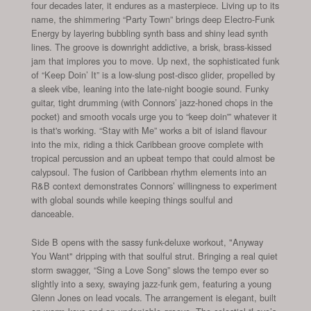
four decades later, it endures as a masterpiece. Living up to its
name, the shimmering “Party Town” brings deep Electro-Funk
Energy by layering bubbling synth bass and shiny lead synth
lines. The groove is downright addictive, a brisk, brass-kissed
jam that implores you to move. Up next, the sophisticated funk
of “Keep Doin’ It” is a low-slung post-disco glider, propelled by
a sleek vibe, leaning into the late-night boogie sound. Funky
guitar, tight drumming (with Connors’ jazz-honed chops in the
pocket) and smooth vocals urge you to “keep doin'” whatever it
is that's working. “Stay with Me” works a bit of island flavour
into the mix, riding a thick Caribbean groove complete with
tropical percussion and an upbeat tempo that could almost be
calypsoul. The fusion of Caribbean rhythm elements into an
R&B context demonstrates Connors’ willingness to experiment
with global sounds while keeping things soulful and
danceable.
Side B opens with the sassy funk-deluxe workout, "Anyway
You Want" dripping with that soulful strut. Bringing a real quiet
storm swagger, “Sing a Love Song” slows the tempo ever so
slightly into a sexy, swaying jazz-funk gem, featuring a young
Glenn Jones on lead vocals. The arrangement is elegant, built