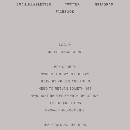
EMAIL NEWSLETTER
TWITTER
INSTAGRAM
FACEBOOK
LOG IN
TO
CREATE AN ACCOUNT
YOUR
ACCOUNT
PRE-ORDERS
IF
“WHERE ARE MY RECORDS?”
YOU
ARE
DELIVERY PRICES AND TIMES
ALREADY
DO
?
YOU
NEED TO RETURN SOMETHING?
HAVE
DO
YOU
WONDERING
“WHO DISTRIBUTES BE WITH RECORDS?”
ONE
YOU
WANT
OTHER
QUESTIONS
TO
HERE
REGULAR
PRIVACY
AND
COOKIES
KNOW
DO
POLICY
WHAT
FOR?
ARE
SOMETHING
YOU
IS
WE
SOME
READ
“TALKING RECORDS”
ABOUT
WANT
USE
AN
SERIES