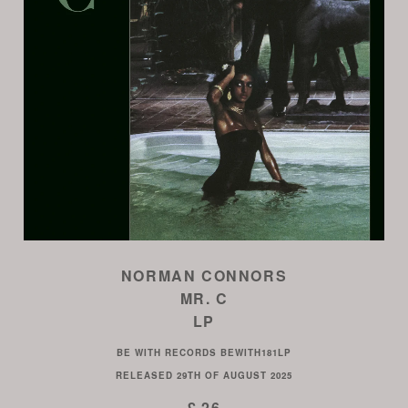
NORMAN CONNORS
MR. C
LP
BE WITH RECORDS
BEWITH181LP
RELEASED
29TH OF AUGUST 2025
£ 26