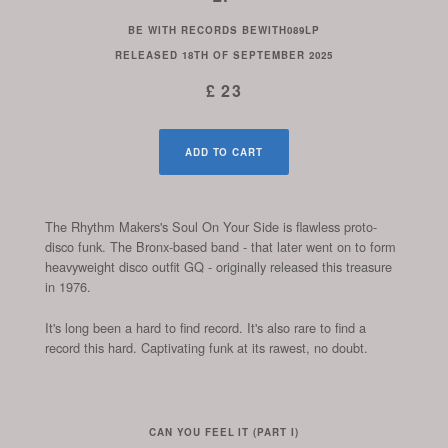
BE WITH RECORDS
BEWITH089LP
RELEASED
18TH OF SEPTEMBER 2025
£ 23
ADD TO CART
The Rhythm Makers's Soul On Your Side is flawless proto-
disco funk. The Bronx-based band - that later went on to form
heavyweight disco outfit GQ - originally released this treasure
in 1976.
It's long been a hard to find record. It's also rare to find a
record this hard. Captivating funk at its rawest, no doubt.
CAN YOU FEEL IT (PART I)