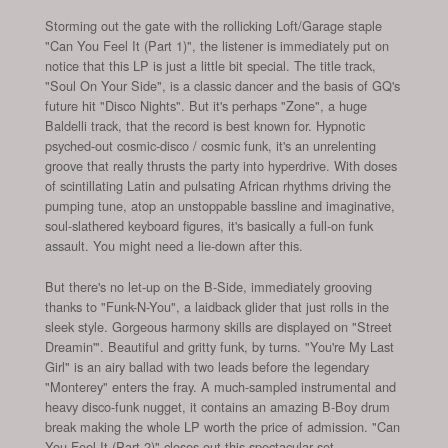
Storming out the gate with the rollicking Loft/Garage staple
"Can You Feel It (Part 1)", the listener is immediately put on
notice that this LP is just a little bit special. The title track,
"Soul On Your Side", is a classic dancer and the basis of GQ's
future hit "Disco Nights". But it's perhaps "Zone", a huge
Baldelli track, that the record is best known for. Hypnotic
psyched-out cosmic-disco / cosmic funk, it's an unrelenting
groove that really thrusts the party into hyperdrive. With doses
of scintillating Latin and pulsating African rhythms driving the
pumping tune, atop an unstoppable bassline and imaginative,
soul-slathered keyboard figures, it's basically a full-on funk
assault. You might need a lie-down after this.
But there's no let-up on the B-Side, immediately grooving
thanks to "Funk-N-You", a laidback glider that just rolls in the
sleek style. Gorgeous harmony skills are displayed on "Street
Dreamin'". Beautiful and gritty funk, by turns. "You're My Last
Girl" is an airy ballad with two leads before the legendary
"Monterey" enters the fray. A much-sampled instrumental and
heavy disco-funk nugget, it contains an amazing B-Boy drum
break making the whole LP worth the price of admission. "Can
You Feel It (Part 2)" closes out this spectacular set.