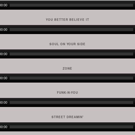
Audio
00:00
Player
YOU BETTER BELIEVE IT
Audio
00:00
Player
SOUL ON YOUR SIDE
Audio
00:00
Player
ZONE
Audio
00:00
Player
FUNK-N-YOU
Audio
00:00
Player
STREET DREAMIN'
Audio
00:00
Player