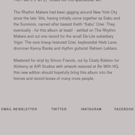
The Rhythm Makers had been gigging around New York City
since the late ’60s, having initially come together as Sabu and
the Survivors, named after bassist Keith “Sabu” Crier. They
eventually - for this album at least! - settled on The Rhythm
Makers and cut one record for the small De-Lite subsidiary
Vigor. The core lineup featured Crier, keyboardist Herb Lane,
drummer Kenny Banks and rhythm guitarist Rahiem Leblanc.
Mastered for vinyl by Simon Francis, cut by Cicely Balston for
Alchemy at AIR Studios with artwork restored at Be With HQ,
this new edition should hopefully bring this album into the
homes and record boxes of many more people.
EMAIL NEWSLETTER
TWITTER
INSTAGRAM
FACEBOOK