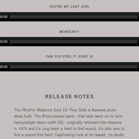
YOU'RE MY LAST GIRL
Audio
00:00
Player
MONTEREY
Audio
00:00
Player
CAN YOU FEEL IT (PART II)
Audio
00:00
Player
RELEASE NOTES
The Rhythm Makers's Soul On Your Side is flawless proto-
disco funk. The Bronx-based band - that later went on to form
heavyweight disco outfit GQ - originally released this treasure
in 1976 and it's long been a hard to find record. It's also rare to
find a record this hard. Captivating funk at its rawest, no doubt.