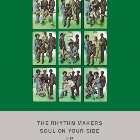
THE RHYTHM MAKERS
SOUL ON YOUR SIDE
LP