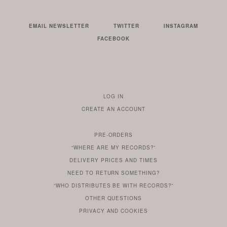
EMAIL NEWSLETTER
TWITTER
INSTAGRAM
FACEBOOK
LOG IN
TO
CREATE AN ACCOUNT
YOUR
ACCOUNT
PRE-ORDERS
IF
“WHERE ARE MY RECORDS?”
YOU
ARE
DELIVERY PRICES AND TIMES
ALREADY
DO
?
YOU
NEED TO RETURN SOMETHING?
HAVE
DO
YOU
WONDERING
“WHO DISTRIBUTES BE WITH RECORDS?”
ONE
YOU
WANT
OTHER
QUESTIONS
TO
HERE
REGULAR
PRIVACY
AND
COOKIES
KNOW
DO
POLICY
WHAT
FOR?
ARE
SOMETHING
YOU
IS
WE
SOME