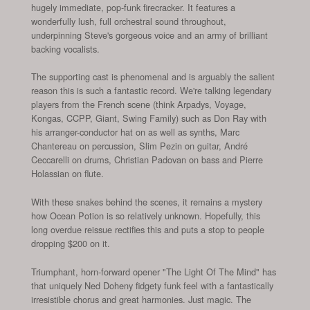
hugely immediate, pop-funk firecracker. It features a
wonderfully lush, full orchestral sound throughout,
underpinning Steve's gorgeous voice and an army of brilliant
backing vocalists.
The supporting cast is phenomenal and is arguably the salient
reason this is such a fantastic record. We're talking legendary
players from the French scene (think Arpadys, Voyage,
Kongas, CCPP, Giant, Swing Family) such as Don Ray with
his arranger-conductor hat on as well as synths, Marc
Chantereau on percussion, Slim Pezin on guitar, André
Ceccarelli on drums, Christian Padovan on bass and Pierre
Holassian on flute.
With these snakes behind the scenes, it remains a mystery
how Ocean Potion is so relatively unknown. Hopefully, this
long overdue reissue rectifies this and puts a stop to people
dropping $200 on it.
Triumphant, horn-forward opener "The Light Of The Mind" has
that uniquely Ned Doheny fidgety funk feel with a fantastically
irresistible chorus and great harmonies. Just magic. The