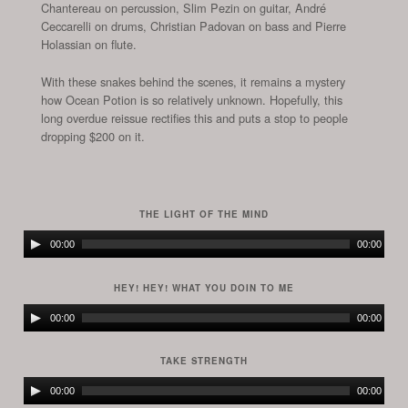
Chantereau on percussion, Slim Pezin on guitar, André
Ceccarelli on drums, Christian Padovan on bass and Pierre
Holassian
on flute.
With these snakes behind the scenes, it remains a mystery
how Ocean Potion is so relatively unknown. Hopefully, this
long overdue reissue rectifies this and puts a stop to people
dropping $200 on it.
THE LIGHT OF THE MIND
Audio
00:00
00:00
Player
HEY! HEY! WHAT YOU DOIN TO ME
Audio
00:00
00:00
Player
TAKE STRENGTH
Audio
00:00
00:00