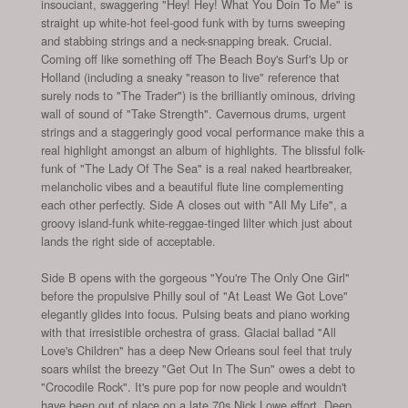
insouciant, swaggering "Hey! Hey! What You Doin To Me" is
straight up white-hot feel-good funk with by turns sweeping
and stabbing strings and a neck-snapping break. Crucial.
Coming off like something off The Beach Boy's Surf's Up or
Holland (including a sneaky "reason to live" reference that
surely nods to "The Trader") is the brilliantly ominous, driving
wall of sound of "Take Strength". Cavernous drums, urgent
strings and a staggeringly good vocal performance make this a
real highlight amongst an album of highlights. The blissful folk-
funk of "The Lady Of The Sea" is a real naked heartbreaker,
melancholic vibes and a beautiful flute line complementing
each other perfectly. Side A closes out with "All My Life", a
groovy island-funk white-reggae-tinged lilter which just about
lands the right side of acceptable.
Side B opens with the gorgeous "You're The Only One Girl"
before the propulsive Philly soul of "At Least We Got Love"
elegantly glides into focus. Pulsing beats and piano working
with that irresistible orchestra of grass. Glacial ballad "All
Love's Children" has a deep New Orleans soul feel that truly
soars whilst the breezy "Get Out In The Sun" owes a debt to
"Crocodile Rock". It's pure pop for now people and wouldn't
have been out of place on a late 70s Nick Lowe effort. Deep