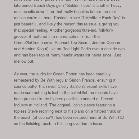
late-period Beach Boys gem "Golden Hues" is another heavy
melancholic down lifter that really beguiles before the real
reason you're all here. Pastoral closer "I Meditate Each Day" is
just beautiful, and likely the reason this reissue is giving you
that special feeling. Another gorgeous flute-led, folk-funk
groover, it featured in a memorable mix from the
Creme2laCreme crew (Raphael Top-Secret, Jerome Qpchan
and Antoine Kogut) live on Red Light Radio over a decade ago
and has been top of many heads' wants list never since. Just
mellow out.
As ever, the audio for Ocean Potion has been carefully
remastered by Be With regular Simon Francis, ensuring it
sounds better than ever. Cicely Balston's expert skills have
made sure nothing is lost in the cut whilst the records have
been pressed to the highest possible standard at Record
Industry in Holland. The original, iconic sleeve featuring a
topless Steve reclining next to his piano on a flatbed truck on
the beach (of course?!) has been restored here at Be With HQ
as the finishing touch to this long overdue re-issue.