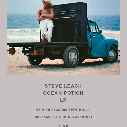
STEVE LEACH
OCEAN POTION
LP
BE WITH RECORDS
BEWITH169LP
RELEASED
25TH OF OCTOBER 2024
£ 25