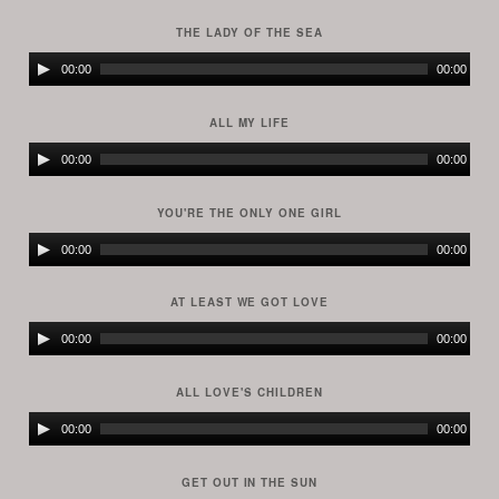
Player
THE LADY OF THE SEA
Audio
00:00
00:00
Player
ALL MY LIFE
Audio
00:00
00:00
Player
YOU'RE THE ONLY ONE GIRL
Audio
00:00
00:00
Player
AT LEAST WE GOT LOVE
Audio
00:00
00:00
Player
ALL LOVE'S CHILDREN
Audio
00:00
00:00
Player
GET OUT IN THE SUN