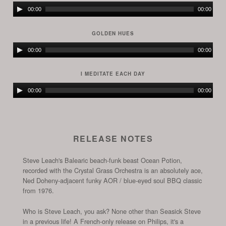
Audio
00:00
00:00
Player
GOLDEN HUES
Audio
00:00
00:00
Player
I MEDITATE EACH DAY
Audio
00:00
00:00
Player
RELEASE NOTES
Steve Leach's Balearic beach-funk beast Ocean Potion,
recorded with the Crystal Grass Orchestra is an absolutely ace,
Ned Doheny-adjacent funky AOR / blue-eyed soul BBQ classic
from 1976.
Who is Steve Leach, you ask? None other than Seasick Steve
in a previous life! A French-only release on Philips, it's a