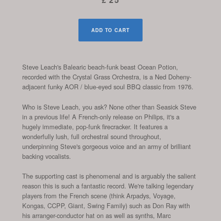
ADD TO CART
Steve Leach's Balearic beach-funk beast Ocean Potion,
recorded with the Crystal Grass Orchestra, is a Ned Doheny-
adjacent funky AOR / blue-eyed soul BBQ classic from 1976.
Who is Steve Leach, you ask? None other than Seasick Steve
in a previous life! A French-only release on Philips, it's a
hugely immediate, pop-funk firecracker. It features a
wonderfully lush, full orchestral sound throughout,
underpinning Steve's gorgeous voice and an army of brilliant
backing vocalists.
The supporting cast is phenomenal and is arguably the salient
reason this is such a fantastic record. We're talking legendary
players from the French scene (think Arpadys, Voyage,
Kongas, CCPP, Giant, Swing Family) such as Don Ray with
his arranger-conductor hat on as well as synths, Marc