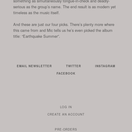
something as simultaneously tongue-in-check and deadly-
serious as the group’s name. The end result is as modern yet
timeless as the music itself.
And these are just our four picks. There’s plenty more where
this came from and Mic tells us he’s even picked the album
title: “Earthquake Summer”.
EMAIL NEWSLETTER
TWITTER
INSTAGRAM
FACEBOOK
LOG IN
TO
CREATE AN ACCOUNT
YOUR
ACCOUNT
PRE-ORDERS
IF