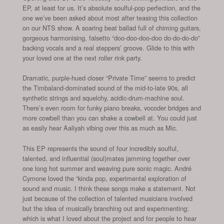
EP, at least for us. It’s absolute soulful-pop perfection, and the
one we’ve been asked about most after teasing this collection
on our NTS show. A soaring beat ballad full of chiming guitars,
gorgeous harmonising, falsetto “doo-doo-doo-doo do-do-do-do”
backing vocals and a real steppers’ groove. Glide to this with
your loved one at the next roller rink party.
Dramatic, purple-hued closer “Private Time” seems to predict
the Timbaland-dominated sound of the mid-to-late 90s, all
synthetic strings and squelchy, acidic-drum-machine soul.
There’s even room for funky piano breaks, vocoder bridges and
more cowbell than you can shake a cowbell at. You could just
as easily hear Aaliyah vibing over this as much as Mic.
This EP represents the sound of four incredibly soulful,
talented, and influential (soul)mates jamming together over
one long hot summer and weaving pure sonic magic. André
Cymone loved the “kinda pop, experimental exploration of
sound and music. I think these songs make a statement. Not
just because of the collection of talented musicians involved
but the idea of musically branching out and experimenting;
which is what I loved about the project and for people to hear