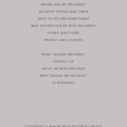
“WHERE ARE MY RECORDS?”
YOU
ARE
DELIVERY PRICES AND TIMES
ALREADY
DO
?
YOU
NEED TO RETURN SOMETHING?
HAVE
DO
YOU
WONDERING
“WHO DISTRIBUTES BE WITH RECORDS?”
ONE
YOU
WANT
OTHER
QUESTIONS
TO
HERE
REGULAR
PRIVACY
AND
COOKIES
KNOW
DO
POLICY
WHAT
FOR?
ARE
SOMETHING
YOU
IS
WE
SOME
READ
“TALKING RECORDS”
ABOUT
WANT
USE
AN
SERIES
CONTACT US
OUR
TO
ARTICLE
ABOUT BE WITH RECORDS
KNOW
FROM
FIND
WHAT SHOULD WE REISSUE?
WHAT
OUR
OUT
DJ BOOKINGS
OUR
MORE
BE
WITH
LABEL
HEAD
ROB
BUTLER
COPYRIGHT © 2026
BE WITH RECORDS LIMITED