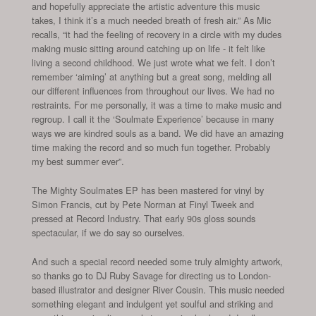
and hopefully appreciate the artistic adventure this music
takes, I think it’s a much needed breath of fresh air.” As Mic
recalls, “it had the feeling of recovery in a circle with my dudes
making music sitting around catching up on life - it felt like
living a second childhood. We just wrote what we felt. I don’t
remember ‘aiming’ at anything but a great song, melding all
our different influences from throughout our lives. We had no
restraints. For me personally, it was a time to make music and
regroup. I call it the ‘Soulmate Experience’ because in many
ways we are kindred souls as a band. We did have an amazing
time making the record and so much fun together. Probably
my best summer ever”.
The Mighty Soulmates EP has been mastered for vinyl by
Simon Francis, cut by Pete Norman at Finyl Tweek and
pressed at Record Industry. That early 90s gloss sounds
spectacular, if we do say so ourselves.
And such a special record needed some truly almighty artwork,
so thanks go to DJ Ruby Savage for directing us to London-
based illustrator and designer River Cousin. This music needed
something elegant and indulgent yet soulful and striking and