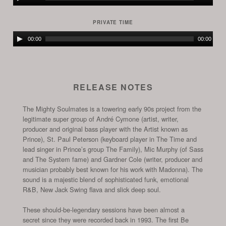
Player
PRIVATE TIME
Audio
00:00
00:00
Player
RELEASE NOTES
The Mighty Soulmates is a towering early 90s project from the
legitimate super group of André Cymone (artist, writer,
producer and original bass player with the Artist known as
Prince), St. Paul Peterson (keyboard player in The Time and
lead singer in Prince’s group The Family), Mic Murphy (of Sass
and The System fame) and Gardner Cole (writer, producer and
musician probably best known for his work with Madonna). The
sound is a majestic blend of sophisticated funk, emotional
R&B, New Jack Swing flava and slick deep soul.
These should-be-legendary sessions have been almost a
secret since they were recorded back in 1993. The first Be