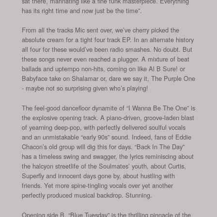
sat there, marinating like a fine funk masterpiece. Everything
has its right time and now just be the time”.
From all the tracks Mic sent over, we’ve cherry picked the
absolute cream for a tight four track EP. In an alternate history
all four for these would’ve been radio smashes. No doubt. But
these songs never even reached a plugger. A mixture of beat
ballads and uptempo non-hits, coming on like Al B Sure! or
Babyface take on Shalamar or, dare we say it, The Purple One
- maybe not so surprising given who’s playing!
The feel-good dancefloor dynamite of “I Wanna Be The One” is
the explosive opening track. A piano-driven, groove-laden blast
of yearning deep-pop, with perfectly delivered soulful vocals
and an unmistakable “early 90s” sound. Indeed, fans of Eddie
Chacon’s old group will dig this for days. “Back In The Day”
has a timeless swing and swagger, the lyrics reminiscing about
the halcyon streetlife of the Soulmates’ youth, about Curtis,
Superfly and innocent days gone by, about hustling with
friends. Yet more spine-tingling vocals over yet another
perfectly produced musical backdrop. Stunning.
Opening side B, “Blue Tuesday” is the thrilling pinnacle of the