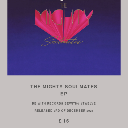
THE MIGHTY SOULMATES
EP
BE WITH RECORDS
BEWITH016TWELVE
RELEASED
3RD OF DECEMBER 2021
£ 16