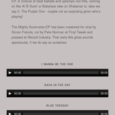
EP. A mixture of beat ballads and uptempo non-hits, coming
on like Al B Sure! or Babyface take on Shalamar or, dare we
say it, The Purple One - maybe not so surprising given who’s
playing!
The Mighty Soulmates EP has been mastered for vinyl by
Simon Francis, cut by Pete Norman at Finyl Tweek and
pressed at Record Industry. That early 90s gloss sounds
spectacular, if we do say so ourselves.
I WANNA BE THE ONE
Audio
00:00
00:00
Player
BACK IN THE DAY
Audio
00:00
00:00
Player
BLUE TUESDAY
Audio
00:00
00:00