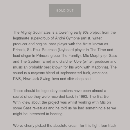
SOLD OUT
The Mighty Soulmates is a towering early 90s project from the
legitimate super-group of André Cymone (artist, writer,
producer and original bass player with the Artist known as
Prince), St. Paul Peterson (keyboard player in The Time and
lead singer in Prince’s group The Family), Mic Murphy (of Sass
and The System fame) and Gardner Cole (writer, producer and
musician probably best known for his work with Madonna). The
sound is a majestic blend of sophisticated funk, emotional
R&B, New Jack Swing flava and slick deep soul.
These should-be-legendary sessions have been almost a
secret since they were recorded back in 1993. The first Be
With knew about the project was whilst working with Mic on
some Sass re-issues and he told us he had something else we
might be interested in hearing.
We’ve cherry picked the absolute cream for this tight four track