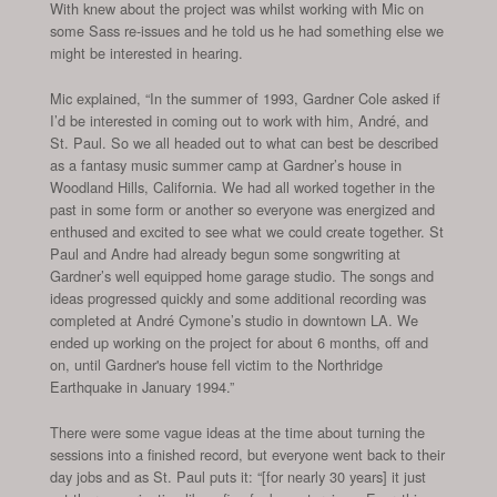
With knew about the project was whilst working with Mic on
some Sass re-issues and he told us he had something else we
might be interested in hearing.
Mic explained, “In the summer of 1993, Gardner Cole asked if
I’d be interested in coming out to work with him, André, and
St. Paul. So we all headed out to what can best be described
as a fantasy music summer camp at Gardner’s house in
Woodland Hills, California. We had all worked together in the
past in some form or another so everyone was energized and
enthused and excited to see what we could create together. St
Paul and Andre had already begun some songwriting at
Gardner’s well equipped home garage studio. The songs and
ideas progressed quickly and some additional recording was
completed at André Cymone’s studio in downtown LA. We
ended up working on the project for about 6 months, off and
on, until Gardner's house fell victim to the Northridge
Earthquake in January 1994.”
There were some vague ideas at the time about turning the
sessions into a finished record, but everyone went back to their
day jobs and as St. Paul puts it: “[for nearly 30 years] it just