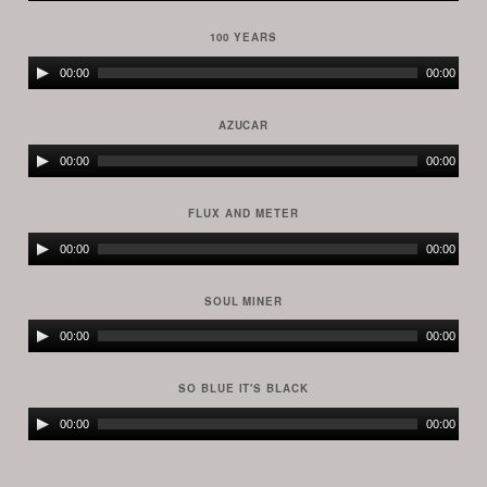
Player
100 YEARS
Audio
00:00
00:00
Player
AZUCAR
Audio
00:00
00:00
Player
FLUX AND METER
Audio
00:00
00:00
Player
SOUL MINER
Audio
00:00
00:00
Player
SO BLUE IT'S BLACK
Audio
00:00
00:00
Player