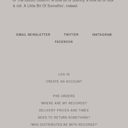
& roll. A Little Bit Of Somethin’,
.
indeed
EMAIL NEWSLETTER
TWITTER
INSTAGRAM
FACEBOOK
LOG IN
TO
CREATE AN ACCOUNT
YOUR
ACCOUNT
PRE-ORDERS
IF
“WHERE ARE MY RECORDS?”
YOU
ARE
DELIVERY PRICES AND TIMES
ALREADY
DO
?
YOU
NEED TO RETURN SOMETHING?
HAVE
DO
YOU
WONDERING
“WHO DISTRIBUTES BE WITH RECORDS?”
ONE
YOU
WANT