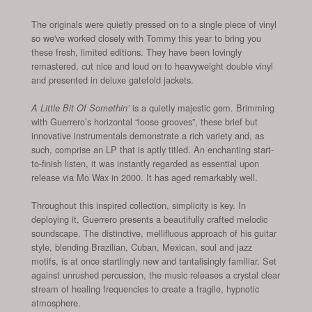
The originals were quietly pressed on to a single piece of vinyl
so we've worked closely with Tommy this year to bring you
these fresh, limited editions. They have been lovingly
remastered, cut nice and loud on to heavyweight double vinyl
and presented in deluxe gatefold jackets.
is a quietly majestic gem. Brimming
A Little Bit Of Somethin’
with Guerrero’s horizontal “loose grooves”, these brief but
innovative instrumentals demonstrate a rich variety and, as
such, comprise an LP that is aptly titled. An enchanting start-
to-finish listen, it was instantly regarded as essential upon
release via Mo Wax in 2000. It has aged remarkably well.
Throughout this inspired collection, simplicity is key. In
deploying it, Guerrero presents a beautifully crafted melodic
soundscape. The distinctive, mellifluous approach of his guitar
style, blending Brazilian, Cuban, Mexican, soul and jazz
motifs, is at once startlingly new and tantalisingly familiar. Set
against unrushed percussion, the music releases a crystal clear
stream of healing frequencies to create a fragile, hypnotic
atmosphere.