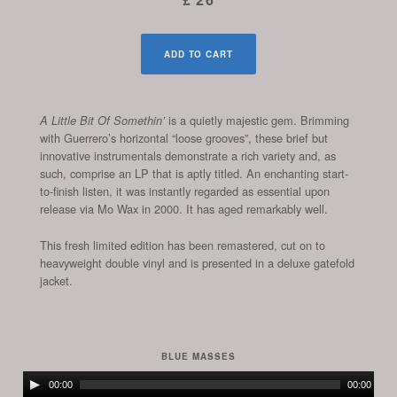
ADD TO CART
is a quietly majestic gem. Brimming
A Little Bit Of Somethin’
with Guerrero’s horizontal “loose grooves”, these brief but
innovative instrumentals demonstrate a rich variety and, as
such, comprise an LP that is aptly titled. An enchanting start-
to-finish listen, it was instantly regarded as essential upon
release via Mo Wax in 2000. It has aged remarkably well.
This fresh limited edition has been remastered, cut on to
heavyweight double vinyl and is presented in a deluxe gatefold
jacket.
BLUE MASSES
Audio
00:00
00:00