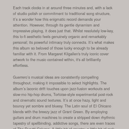
Each track clocks in at around three minutes and, with a lack
of studio polish or commitment to traditional song structure,
it’s a wonder how this enigmatic record demands your
attention. However, through its gentle dynamism and
impressive playing, it does just that. Whilst resolutely low-key,
this lo-fi aesthetic feels genuinely organic and remarkably
personal; its powerful intimacy truly connects. It’s what makes
this album so beloved of those lucky enough to be already
familiar with it. From Margaret Kilgallen's truly iconic cover
artwork to the music contained within, it's all brilliantly
effortless.
Guerrero’s musical ideas are consistently compelling
throughout, making it impossible to select highlights. The
album’s laconic drift touches upon jazz-fusion workouts and
slow-mo hip-hop drums, Tortoise-style experimental post-rock
and cinematic sound textures. It’s at once hazy, light and
bouncy yet sombre and bluesy. The Latin soul of El Chicano
blends with the breezy jazz of Grant Green. By employing
guitars and drum machines to create a stripped down rhythmic
tapestry of spellbinding, addictive songs, there are even traces
of The Durutti Column. A little bit of country, a little bit of rock