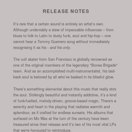
RELEASE NOTES
It’s rare that a certain sound is entirely an artist’s own.
Although undeniably a stew of impeccable influences – from
blues to folk to Latin to dusty funk, soul and hip-hop – one
cannot hear a Tommy Guerrero song without immediately
recognising it as his -
.
and his only
The cult skater from San Francisco is globally renowned as
one of the original members of the legendary "Bones Brigade"
team. And as an accomplished multi-instrumentalist, his laid-
back soul is beloved by all who’ve basked in its blissful glow.
There’s something elemental about this music that really stirs
the soul. Strikingly beautiful and instantly addictive, it’s a kind
of funk-fuelled, melody-driven, groove-based magic. There's a
serenity and heart in the playing that radiates warmth and
splendour, as if crafted for endless sunsets.
His albums that
surfaced on Mo Wax at the turn of the century have been
treasured since their release and it’s two of his most vital LPs
that we're honoured to reintroduce.