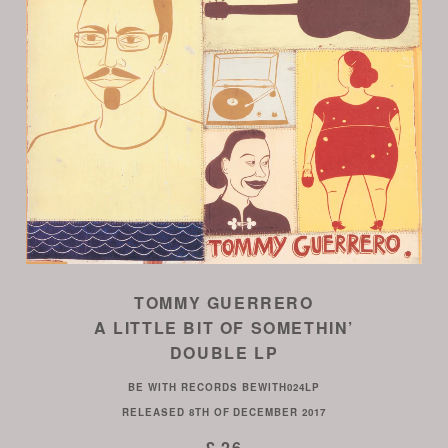
TOMMY GUERRERO
A LITTLE BIT OF SOMETHIN’
DOUBLE LP
BE WITH RECORDS
BEWITH024LP
RELEASED
8TH OF DECEMBER 2017
£ 26